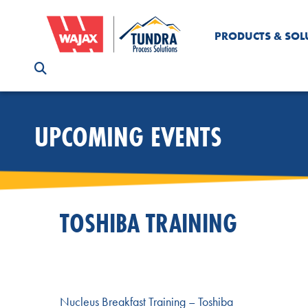
PRODUCTS & SOL
UPCOMING EVENTS
TOSHIBA TRAINING
Nucleus Breakfast Training – Toshiba