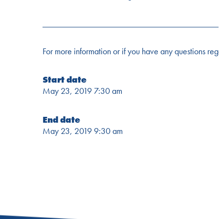
________________________________________
For more information or if you have any questions re
Start date
May 23, 2019 7:30 am
End date
May 23, 2019 9:30 am