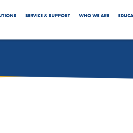
UTIONS
SERVICE & SUPPORT
WHO WE ARE
EDUCA