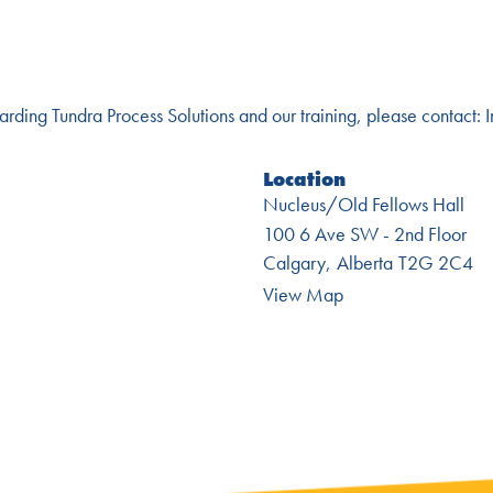
garding Tundra Process Solutions and our training, please contact:
Location
Nucleus/Old Fellows Hall
100 6 Ave SW - 2nd Floor
Calgary
Alberta
T2G 2C4
View Map