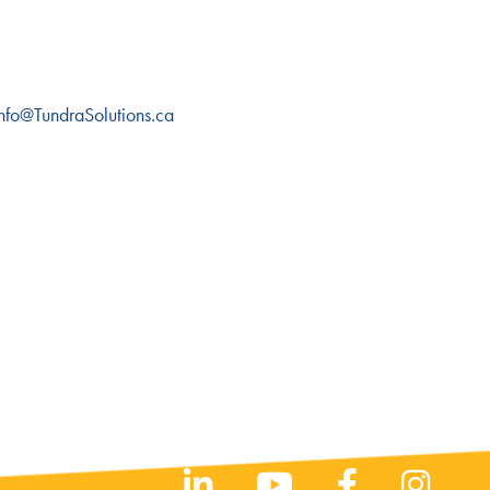
 Info@TundraSolutions.ca