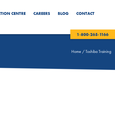
TION CENTRE
CAREERS
BLOG
CONTACT
1-800-265-1166
Home
/
Toshiba Training