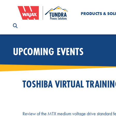
PRODUCTS & SOL
UPCOMING EVENTS
TOSHIBA VIRTUAL TRAINI
Review of the MTX medium voltage drive standard fe