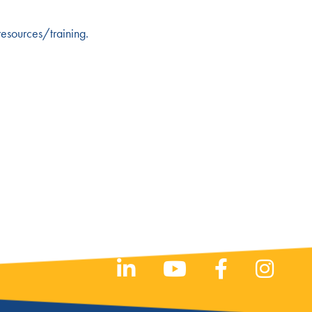
esources/training
.