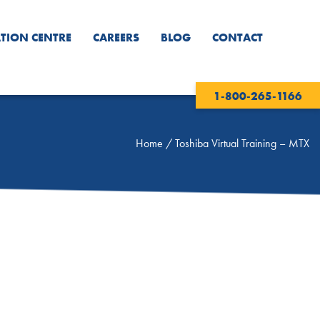
TION CENTRE
CAREERS
BLOG
CONTACT
1-800-265-1166
Home
/
Toshiba Virtual Training – MTX