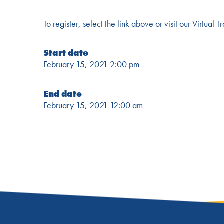
To register, select the link above or visit our Virtual
Start date
February 15, 2021 2:00 pm
End date
February 15, 2021 12:00 am