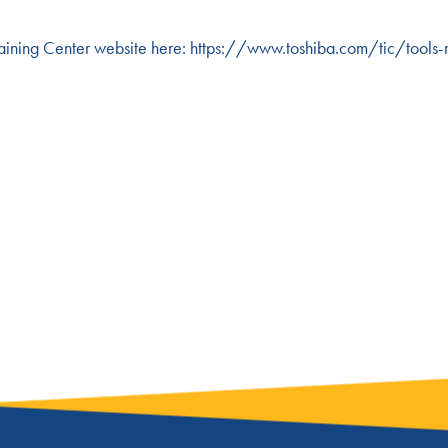
 Training Center website here:
https://www.toshiba.com/tic/tools-r