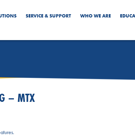
UTIONS
SERVICE & SUPPORT
WHO WE ARE
EDUCA
NG – MTX
atures.