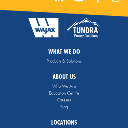
WHAT WE DO
Products & Solutions
ABOUT US
Who We Are
Education Centre
Careers
Blog
LOCATIONS