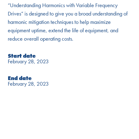
“Understanding Harmonics with Variable Frequency
Drives” is designed to give you a broad understanding of
harmonic mitigation techniques to help maximize
equipment uptime, extend the life of equipment, and
reduce overall operating costs.
Start date
February 28, 2023
End date
February 28, 2023