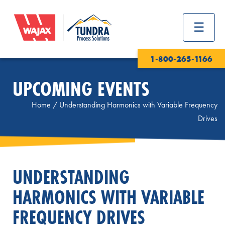
1-800-265-1166
UPCOMING EVENTS
Home
/
Understanding Harmonics with Variable Frequency
Drives
UNDERSTANDING
HARMONICS WITH VARIABLE
FREQUENCY DRIVES