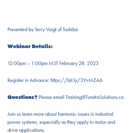
Presented by Terry Voigt of Toshiba
Webinar Details:
12:00pm – 1:00pm MST February 28, 2023
Register in Advance:
https://bit.ly/3YvMZA6
Questions?
Please email Training@TundraSolutions.ca
Join us learn more about harmonic issues in industrial
power systems, especially as they apply to motor and
drive applications.