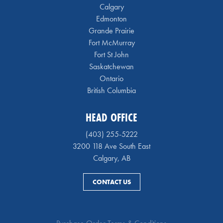
Calgary
Edmonton
Grande Prairie
Fort McMurray
Fort St John
Saskatchewan
Ontario
British Columbia
HEAD OFFICE
(403) 255-5222
3200 118 Ave South East
Calgary, AB
CONTACT US