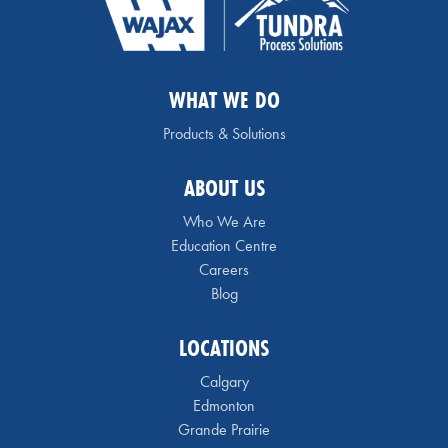
WHAT WE DO
Products & Solutions
ABOUT US
Who We Are
Education Centre
Careers
Blog
LOCATIONS
Calgary
Edmonton
Grande Prairie