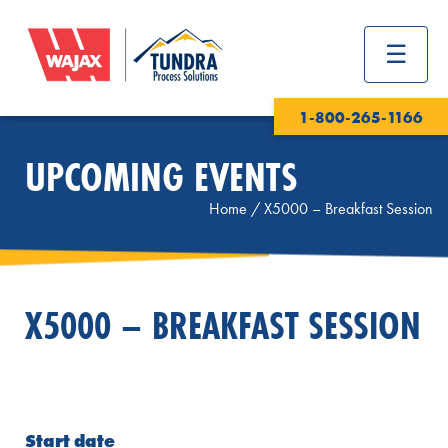
1-800-265-1166
UPCOMING EVENTS
Home
/
X5000 – Breakfast Session
X5000 – BREAKFAST SESSION
Start date