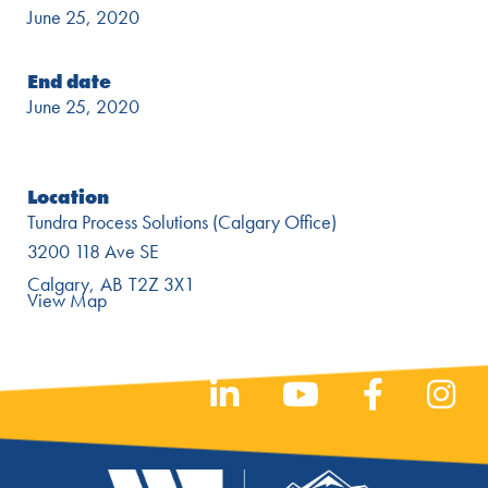
June 25, 2020
End date
June 25, 2020
Location
Tundra Process Solutions (Calgary Office)
3200 118 Ave SE
Calgary
AB
T2Z 3X1
View Map