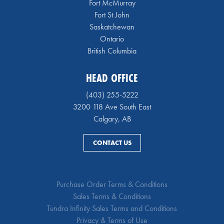
Fort McMurray
Fort St John
Saskatchewan
Ontario
British Columbia
HEAD OFFICE
(403) 255-5222
3200 118 Ave South East
Calgary, AB
CONTACT US
Purchase Order Terms & Conditions
Sales Terms & Conditions
Tundra Infinity Sales Terms and Conditions
Privacy & Terms of Use