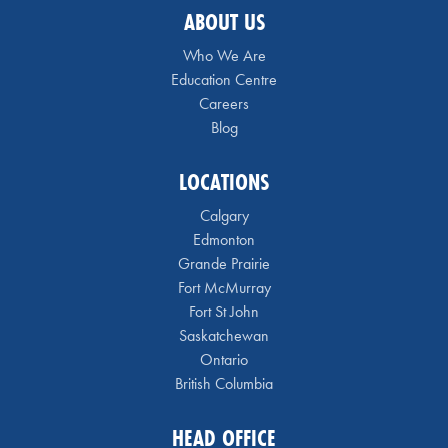
ABOUT US
Who We Are
Education Centre
Careers
Blog
LOCATIONS
Calgary
Edmonton
Grande Prairie
Fort McMurray
Fort St John
Saskatchewan
Ontario
British Columbia
HEAD OFFICE