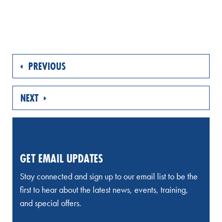
PREVIOUS
NEXT
GET EMAIL UPDATES
Stay connected and sign up to our email list to be the
first to hear about the latest news, events, training,
and special offers.