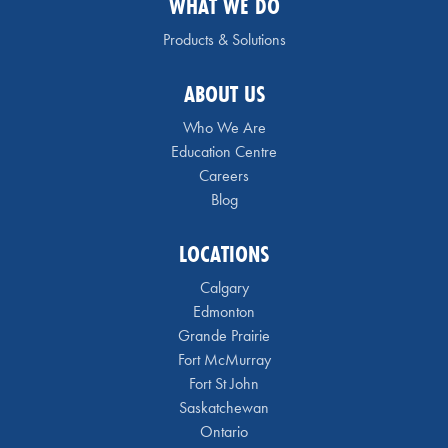
WHAT WE DO
Products & Solutions
ABOUT US
Who We Are
Education Centre
Careers
Blog
LOCATIONS
Calgary
Edmonton
Grande Prairie
Fort McMurray
Fort St John
Saskatchewan
Ontario