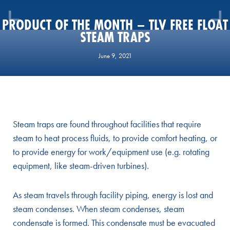
PRODUCT OF THE MONTH – TLV FREE FLOAT
STEAM TRAPS
June 9, 2021
Steam traps are found throughout facilities that require
steam to heat process fluids, to provide comfort heating, or
to provide energy for work/equipment use (e.g. rotating
equipment, like steam-driven turbines).
As steam travels through facility piping, energy is lost and
steam condenses. When steam condenses, steam
condensate is formed. This condensate must be evacuated