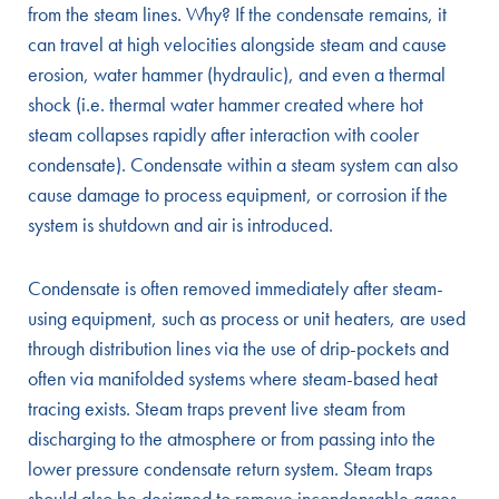
from the steam lines. Why? If the condensate remains, it
can travel at high velocities alongside steam and cause
erosion, water hammer (hydraulic), and even a thermal
shock (i.e. thermal water hammer created where hot
steam collapses rapidly after interaction with cooler
condensate). Condensate within a steam system can also
cause damage to process equipment, or corrosion if the
system is shutdown and air is introduced.
Condensate is often removed immediately after steam-
using equipment, such as process or unit heaters, are used
through distribution lines via the use of drip-pockets and
often via manifolded systems where steam-based heat
tracing exists. Steam traps prevent live steam from
discharging to the atmosphere or from passing into the
lower pressure condensate return system. Steam traps
should also be designed to remove incondensable gases