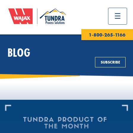
1-800-265-1166
BLOG
SUBSCRIBE