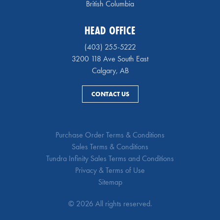
British Columbia
HEAD OFFICE
(403) 255-5222
3200 118 Ave South East
Calgary, AB
CONTACT US
Purchase Order Terms & Conditions
Sales Terms & Conditions
Tundra Infinity Sales Terms and Conditions
Privacy & Terms of Use
Sitemap
© 2026 All rights reserved.