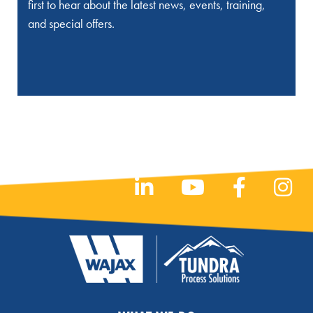
first to hear about the latest news, events, training,
and special offers.