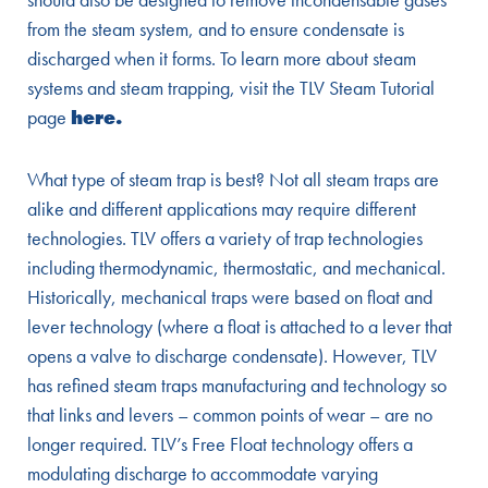
from the steam system, and to ensure condensate is
discharged when it forms. To learn more about steam
systems and steam trapping, visit the TLV Steam Tutorial
page
here
.
What type of steam trap is best? Not all steam traps are
alike and different applications may require different
technologies. TLV offers a variety of trap technologies
including thermodynamic, thermostatic, and mechanical.
Historically, mechanical traps were based on float and
lever technology (where a float is attached to a lever that
opens a valve to discharge condensate). However, TLV
has refined steam traps manufacturing and technology so
that links and levers – common points of wear – are no
longer required. TLV’s Free Float technology offers a
modulating discharge to accommodate varying