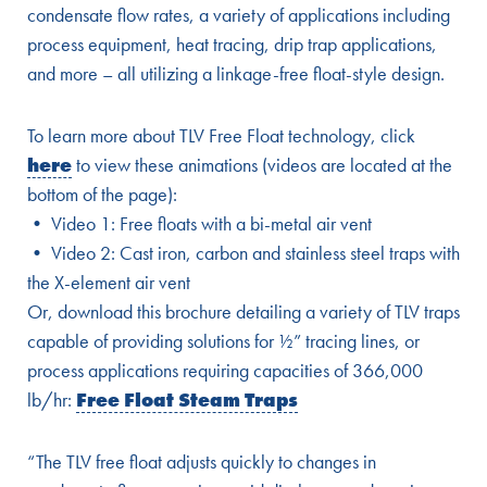
condensate flow rates, a variety of applications including
process equipment, heat tracing, drip trap applications,
and more – all utilizing a linkage-free float-style design.
To learn more about TLV Free Float technology, click
here
to view these animations (videos are located at the
bottom of the page):
• Video 1: Free floats with a bi-metal air vent
• Video 2: Cast iron, carbon and stainless steel traps with
the X-element air vent
Or, download this brochure detailing a variety of TLV traps
capable of providing solutions for ½” tracing lines, or
process applications requiring capacities of 366,000
lb/hr:
Free Float Steam Traps
“The TLV free float adjusts quickly to changes in