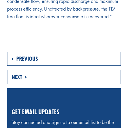
condensate flow, ensuring rapid discharge and maximum
process efficiency. Unaffected by backpressure, the TLV
free float is ideal wherever condensate is recovered.”
PREVIOUS
NEXT
GET EMAIL UPDATES
Stay connected and sign up to our email list to be the