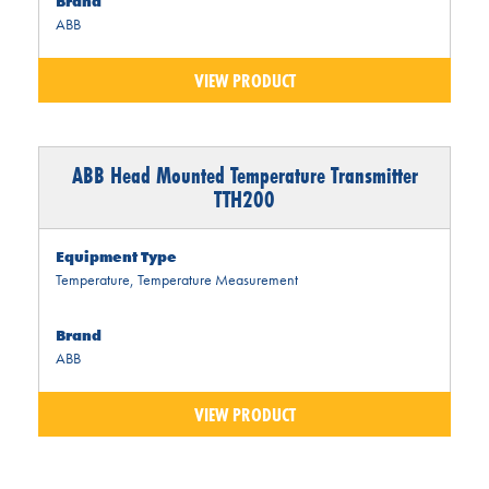
Brand
ABB
VIEW PRODUCT
ABB Head Mounted Temperature Transmitter
TTH200
Equipment Type
Temperature
,
Temperature Measurement
Brand
ABB
VIEW PRODUCT