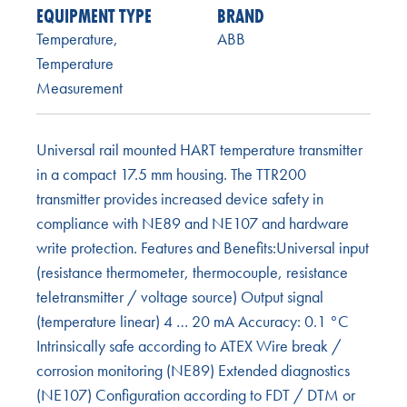
EQUIPMENT TYPE
BRAND
Temperature
,
ABB
Temperature
Measurement
Universal rail mounted HART temperature transmitter
in a compact 17.5 mm housing. The TTR200
transmitter provides increased device safety in
compliance with NE89 and NE107 and hardware
write protection. Features and Benefits:Universal input
(resistance thermometer, thermocouple, resistance
teletransmitter / voltage source) Output signal
(temperature linear) 4 … 20 mA Accuracy: 0.1 °C
Intrinsically safe according to ATEX Wire break /
corrosion monitoring (NE89) Extended diagnostics
(NE107) Configuration according to FDT / DTM or