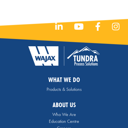
WHAT WE DO
Products & Solutions
ABOUT US
Who We Are
Education Centre