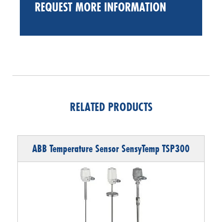
REQUEST MORE INFORMATION
RELATED PRODUCTS
ABB Temperature Sensor SensyTemp TSP300