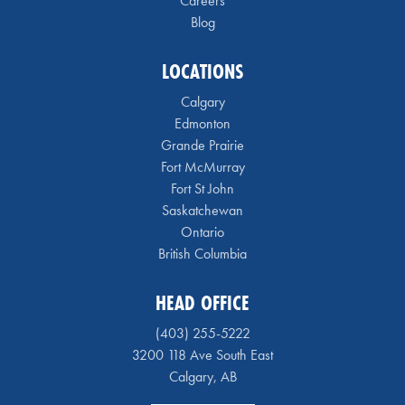
Careers
Blog
LOCATIONS
Calgary
Edmonton
Grande Prairie
Fort McMurray
Fort St John
Saskatchewan
Ontario
British Columbia
HEAD OFFICE
(403) 255-5222
3200 118 Ave South East
Calgary, AB