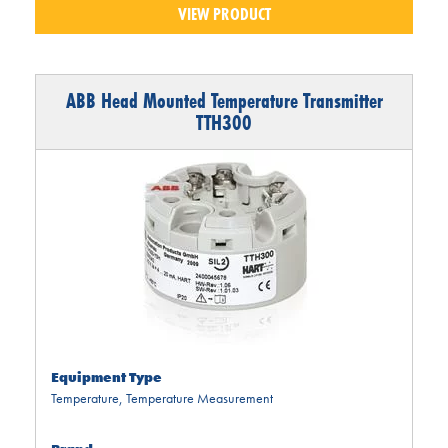
VIEW PRODUCT
ABB Head Mounted Temperature Transmitter
TTH300
Equipment Type
Temperature
,
Temperature Measurement