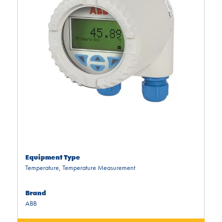
Equipment Type
Temperature
,
Temperature Measurement
Brand
ABB