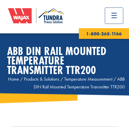
1-800-265-1166
ABB DIN RAIL MOUNTED
TEMPERATURE
TRANSMITTER TTR200
Home
/
Products & Solutions
/
Temperature Measurement
/
ABB
DIN Rail Mounted Temperature Transmitter TTR200