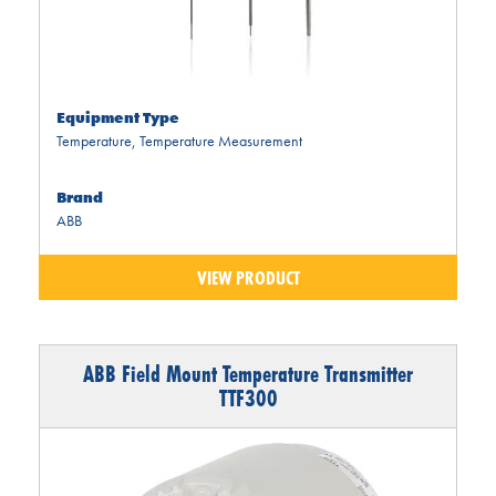
Equipment Type
Temperature
,
Temperature Measurement
Brand
ABB
VIEW PRODUCT
ABB Field Mount Temperature Transmitter
TTF300