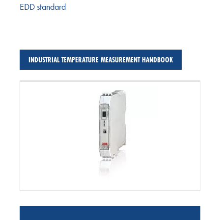
EDD standard
INDUSTRIAL TEMPERATURE MEASUREMENT HANDBOOK