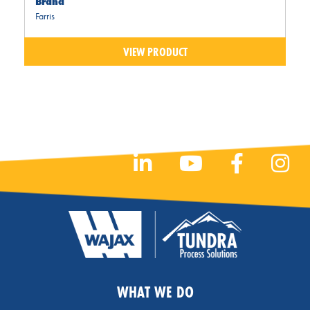
Brand
Farris
VIEW PRODUCT
WHAT WE DO