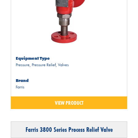
Equipment Type
Pressure
,
Pressure Relief
,
Valves
Brand
Farris
VIEW PRODUCT
Farris 3800 Series Process Relief Valve