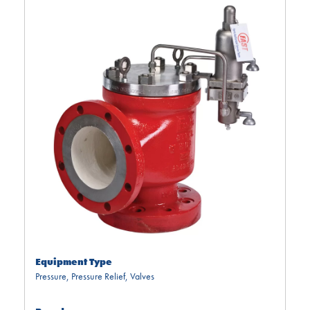
Equipment Type
Pressure
,
Pressure Relief
,
Valves