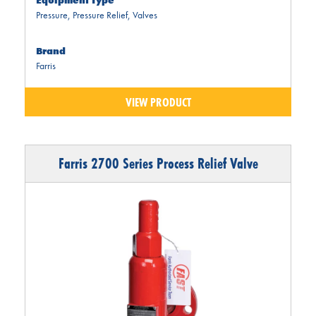
Equipment Type
Pressure
,
Pressure Relief
,
Valves
Brand
Farris
VIEW PRODUCT
Farris 2700 Series Process Relief Valve