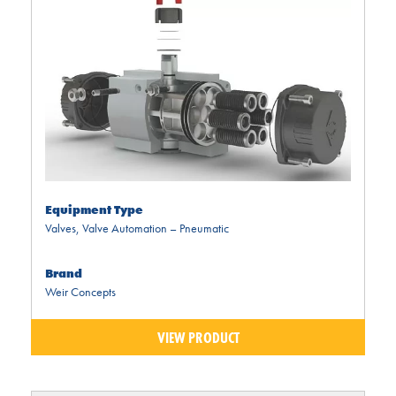
Equipment Type
Valves
,
Valve Automation – Pneumatic
Brand
Weir Concepts
VIEW PRODUCT