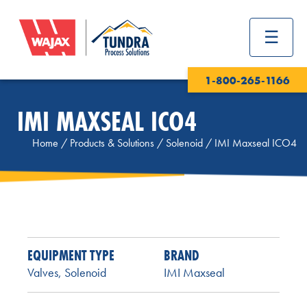
1-800-265-1166
IMI MAXSEAL ICO4
Home
/
Products & Solutions
/
Solenoid
/
IMI Maxseal ICO4
EQUIPMENT TYPE
BRAND
Valves
,
Solenoid
IMI Maxseal