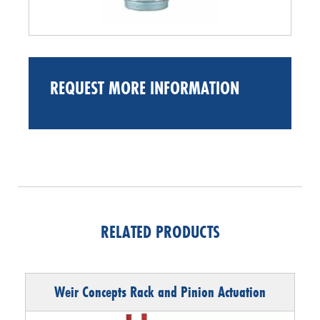
REQUEST MORE INFORMATION
RELATED PRODUCTS
Weir Concepts Rack and Pinion Actuation