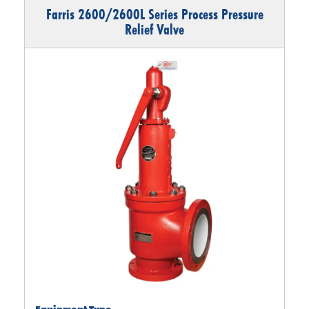
Farris 2600/2600L Series Process Pressure
Relief Valve