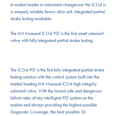
A market leader in instrument changeover the ICO4 is
a uniquely reliable heavy-duty unit. Integrated partial
stroke testing available.
The IMI Maxseal ICO4-PST is the first smart solenoid
valve with fully integrated partial stroke testing.
The ICO4-PST is the first fully integrated partial stroke
testing solution with the control system built into the
market leading IMI Maxseal ICO4 high integrity
solenoid valve. With the lowest safe and dangerous
failure rates of any intelligent PST system on the
market and always providing the highest possible
Diagnostic Coverage, the best possible SIL