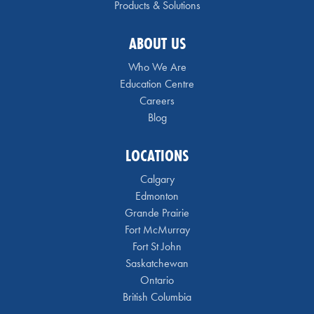
Products & Solutions
ABOUT US
Who We Are
Education Centre
Careers
Blog
LOCATIONS
Calgary
Edmonton
Grande Prairie
Fort McMurray
Fort St John
Saskatchewan
Ontario
British Columbia