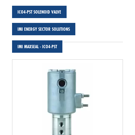
ICO4-PST SOLENOID VALVE
IMI ENERGY SECTOR SOLUTIONS
IMI MAXSEAL - ICO4-PST