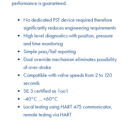
performance is guaranteed.
No dedicated PST device required therefore
significantly reduces engineering requirements
High level diagnostics with position, pressure
and time monitoring
Simple pass/fail reporting
Dual override mechanism eliminates possibility
of over-stroke
Compatible with valve speeds from 2 to 120
seconds
SIL 3 certified as 1oo1
-40°C … +60°C
Local testing using HART 475 communicator,
remote testing via HART