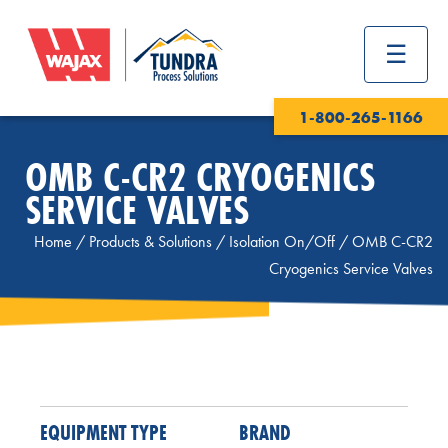
1-800-265-1166
OMB C-CR2 CRYOGENICS
SERVICE VALVES
Home
/
Products & Solutions
/
Isolation On/Off
/
OMB C-CR2
Cryogenics Service Valves
EQUIPMENT TYPE
BRAND