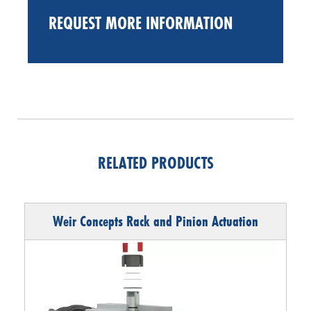
REQUEST MORE INFORMATION
RELATED PRODUCTS
Weir Concepts Rack and Pinion Actuation