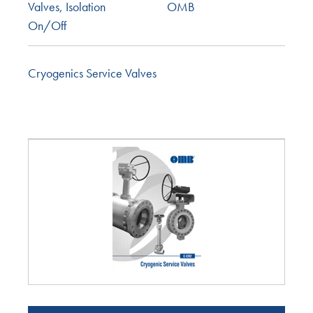
Valves
,
Isolation
OMB
On/Off
Cryogenics Service Valves