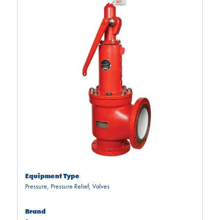
Equipment Type
Pressure
,
Pressure Relief
,
Valves
Brand