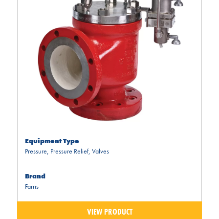
Equipment Type
Pressure
,
Pressure Relief
,
Valves
Brand
Farris
VIEW PRODUCT