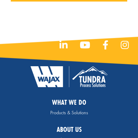
WHAT WE DO
Products & Solutions
ABOUT US