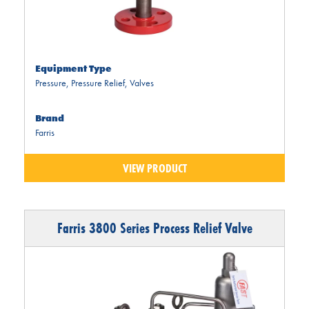
Equipment Type
Pressure
,
Pressure Relief
,
Valves
Brand
Farris
VIEW PRODUCT
Farris 3800 Series Process Relief Valve