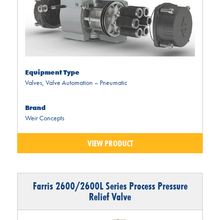
Equipment Type
Valves
,
Valve Automation – Pneumatic
Brand
Weir Concepts
VIEW PRODUCT
Farris 2600/2600L Series Process Pressure
Relief Valve