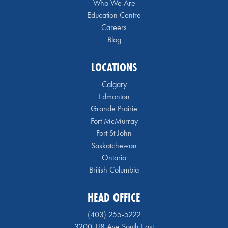
Who We Are
Education Centre
Careers
Blog
LOCATIONS
Calgary
Edmonton
Grande Prairie
Fort McMurray
Fort St John
Saskatchewan
Ontario
British Columbia
HEAD OFFICE
(403) 255-5222
3200 118 Ave South East