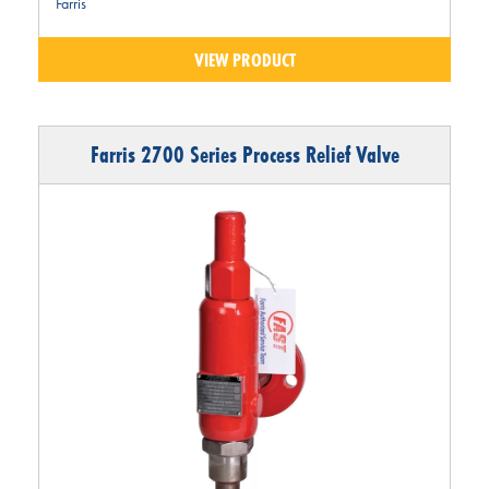
Farris
VIEW PRODUCT
Farris 2700 Series Process Relief Valve