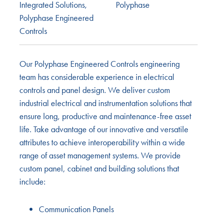
Integrated Solutions
,
Polyphase
Polyphase Engineered
Controls
Our Polyphase Engineered Controls engineering
team has considerable experience in electrical
controls and panel design. We deliver custom
industrial electrical and instrumentation solutions that
ensure long, productive and maintenance-free asset
life. Take advantage of our innovative and versatile
attributes to achieve interoperability within a wide
range of asset management systems. We provide
custom panel, cabinet and building solutions that
include:
Communication Panels