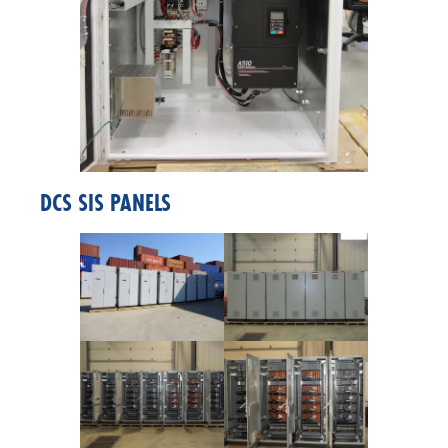
DCS SIS PANELS