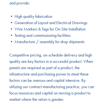
and provide:
• High quality fabrication
• Generation of Layout and Electrical Drawings
• Wire Markers & Tags for On-Site Installation
• Testing and commissioning facilities
• Manufacture / assembly for drop shipments
Competitive pricing, on-schedule delivery and high
quality are key factors in a successful product. When
panels are required as part of a product, the
infrastructure and purchasing power to meet these
factors can be onerous and capital intensive. By
utilizing our contract manufacturing practice, you can
focus resources and capital on moving a product to
market where the return is greater.