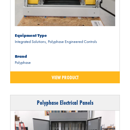
Equipment Type
Integrated Solutions
,
Polyphase Engineered Controls
Brand
Polyphase
VIEW PRODUCT
Polyphase Electrical Panels