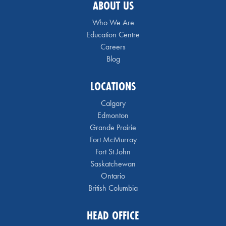
ABOUT US
Who We Are
Education Centre
Careers
Blog
LOCATIONS
Calgary
Edmonton
Grande Prairie
Fort McMurray
Fort St John
Saskatchewan
Ontario
British Columbia
HEAD OFFICE