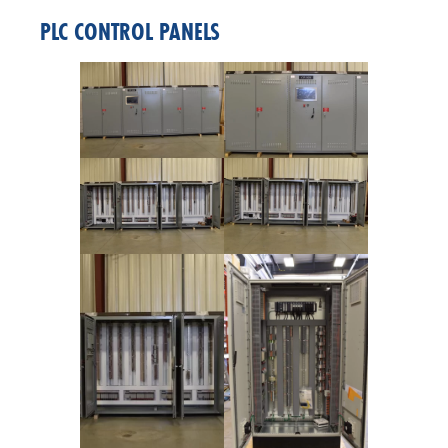
PLC CONTROL PANELS