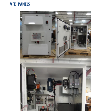
VFD PANELS