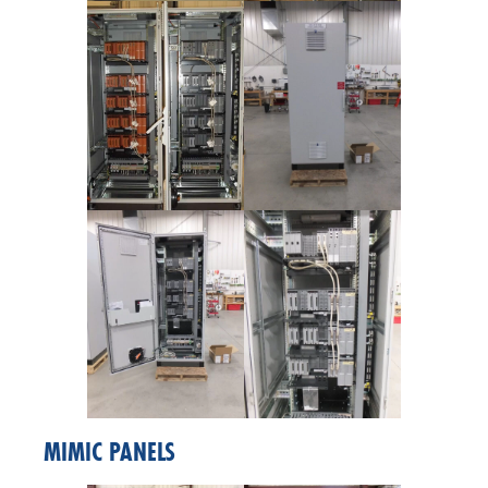
MIMIC PANELS