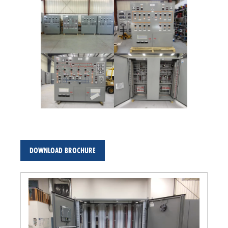
DOWNLOAD BROCHURE