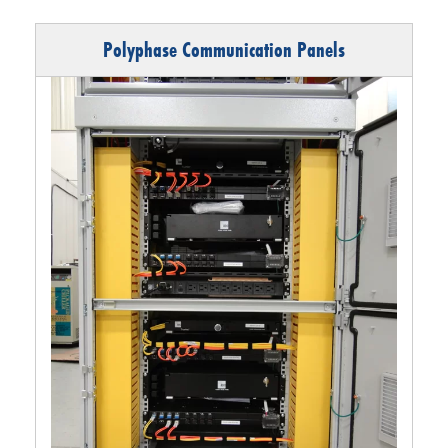
Polyphase Communication Panels