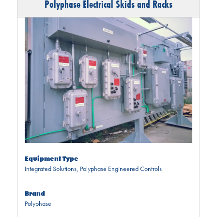
Polyphase Electrical Skids and Racks
Equipment Type
Integrated Solutions
,
Polyphase Engineered Controls
Brand
Polyphase