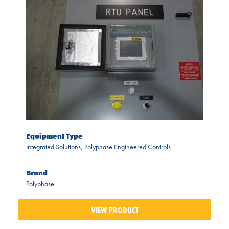
Equipment Type
Integrated Solutions
,
Polyphase Engineered Controls
Brand
Polyphase
VIEW PRODUCT