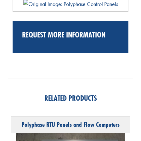
REQUEST MORE INFORMATION
RELATED PRODUCTS
Polyphase RTU Panels and Flow Computers