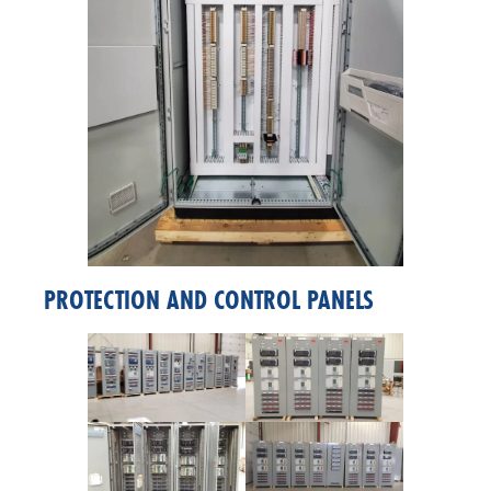
PROTECTION AND CONTROL PANELS