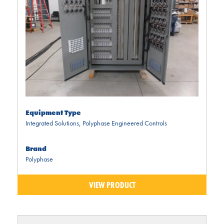
Equipment Type
Integrated Solutions
,
Polyphase Engineered Controls
Brand
Polyphase
VIEW PRODUCT