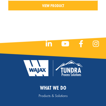
VIEW PRODUCT
WHAT WE DO
Products & Solutions