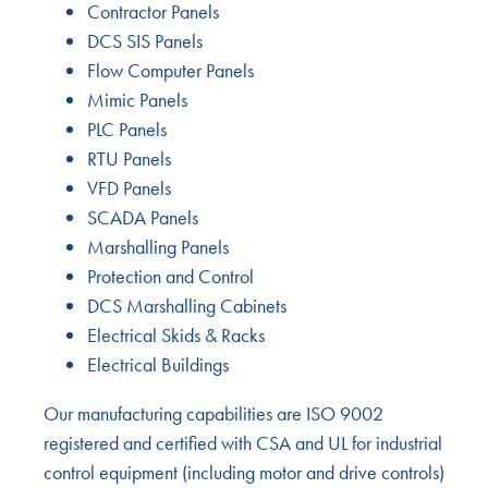
Contractor Panels
DCS SIS Panels
Flow Computer Panels
Mimic Panels
PLC Panels
RTU Panels
VFD Panels
SCADA Panels
Marshalling Panels
Protection and Control
DCS Marshalling Cabinets
Electrical Skids & Racks
Electrical Buildings
Our manufacturing capabilities are ISO 9002
registered and certified with CSA and UL for industrial
control equipment (including motor and drive controls)