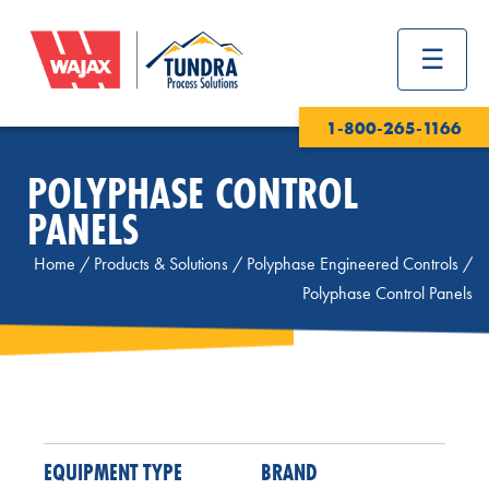
1-800-265-1166
POLYPHASE CONTROL
PANELS
Home
/
Products & Solutions
/
Polyphase Engineered Controls
/
Polyphase Control Panels
EQUIPMENT TYPE
BRAND