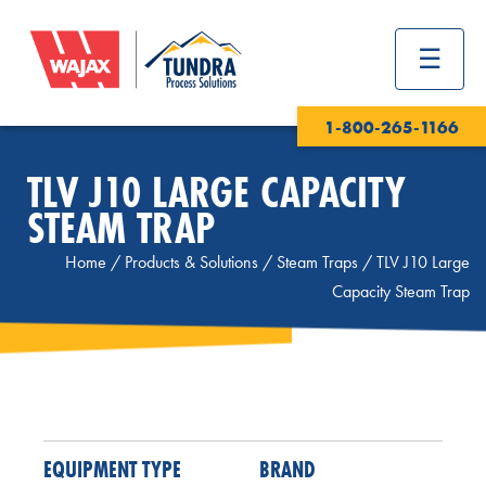
1-800-265-1166
TLV J10 LARGE CAPACITY
STEAM TRAP
Home
/
Products & Solutions
/
Steam Traps
/
TLV J10 Large
Capacity Steam Trap
EQUIPMENT TYPE
BRAND