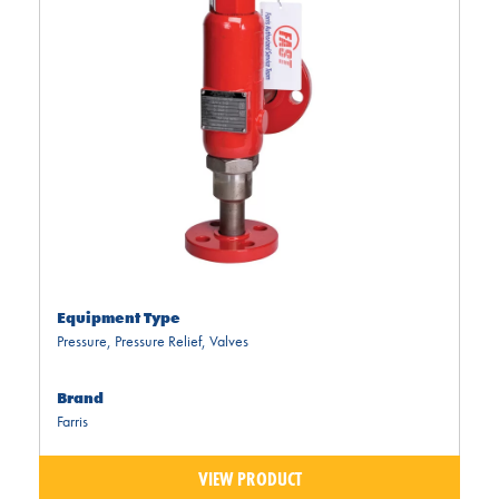
Equipment Type
Pressure
,
Pressure Relief
,
Valves
Brand
Farris
VIEW PRODUCT