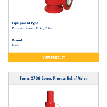
Equipment Type
Pressure
,
Pressure Relief
,
Valves
Brand
Farris
VIEW PRODUCT
Farris 2700 Series Process Relief Valve