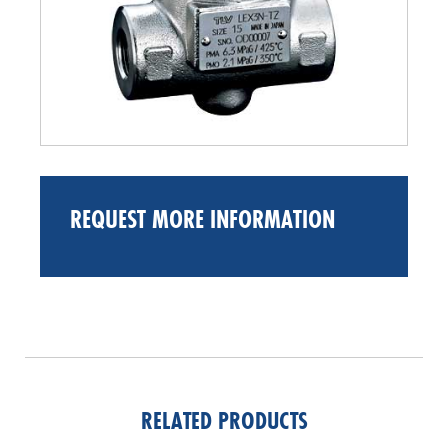
REQUEST MORE INFORMATION
RELATED PRODUCTS