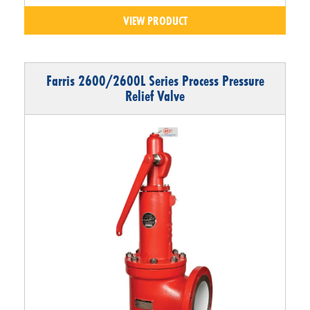
VIEW PRODUCT
Farris 2600/2600L Series Process Pressure
Relief Valve