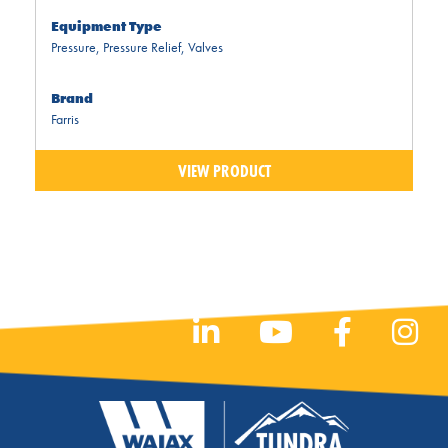
Equipment Type
Pressure
,
Pressure Relief
,
Valves
Brand
Farris
VIEW PRODUCT