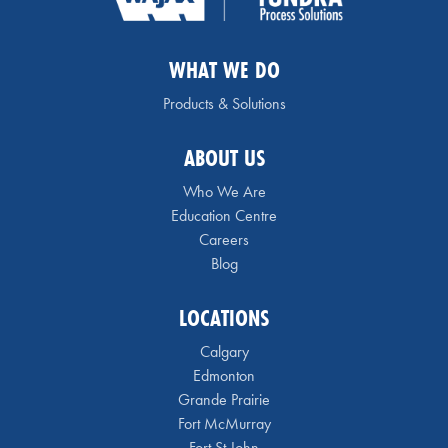
WHAT WE DO
Products & Solutions
ABOUT US
Who We Are
Education Centre
Careers
Blog
LOCATIONS
Calgary
Edmonton
Grande Prairie
Fort McMurray
Fort St John