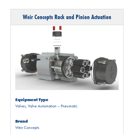
Weir Concepts Rack and Pinion Actuation
Equipment Type
Valves
,
Valve Automation – Pneumatic
Brand
Weir Concepts