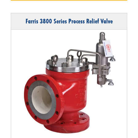
Farris 3800 Series Process Relief Valve