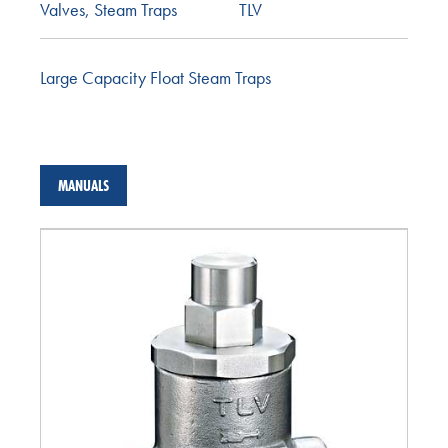
Valves
,
Steam Traps
TLV
Large Capacity Float Steam Traps
MANUALS