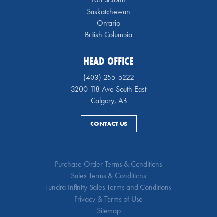
Saskatchewan
Ontario
British Columbia
HEAD OFFICE
(403) 255-5222
3200 118 Ave South East
Calgary, AB
CONTACT US
Purchase Order Terms & Conditions
Sales Terms & Conditions
Tundra Infinity Sales Terms and Conditions
Privacy & Terms of Use
Sitemap