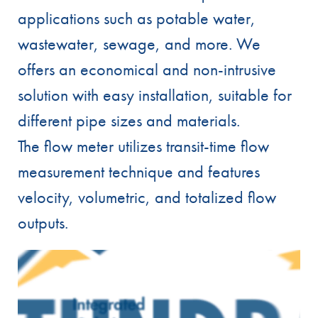
applications such as potable water,
wastewater, sewage, and more. We
offers an economical and non-intrusive
solution with easy installation, suitable for
different pipe sizes and materials.
The flow meter utilizes transit-time flow
measurement technique and features
velocity, volumetric, and totalized flow
outputs.