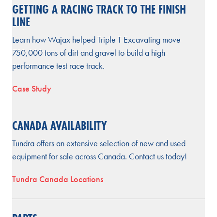
GETTING A RACING TRACK TO THE FINISH
LINE
Learn how Wajax helped Triple T Excavating move
750,000 tons of dirt and gravel to build a high-
performance test race track.
Case Study
CANADA AVAILABILITY
Tundra offers an extensive selection of new and used
equipment for sale across Canada. Contact us today!
Tundra Canada Locations