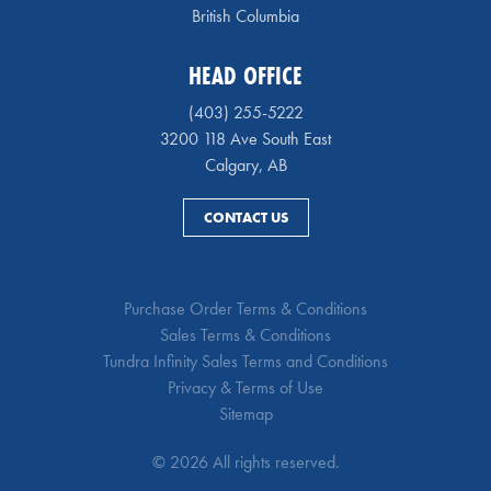
British Columbia
HEAD OFFICE
(403) 255-5222
3200 118 Ave South East
Calgary, AB
CONTACT US
Purchase Order Terms & Conditions
Sales Terms & Conditions
Tundra Infinity Sales Terms and Conditions
Privacy & Terms of Use
Sitemap
© 2026 All rights reserved.