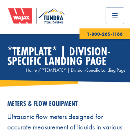
1-800-265-1166
*TEMPLATE* | DIVISION-
SPECIFIC LANDING PAGE
Home
/
*TEMPLATE* | Division-Specific Landing Page
METERS & FLOW EQUIPMENT
Ultrasonic flow meters designed for
accurate measurement of liquids in various