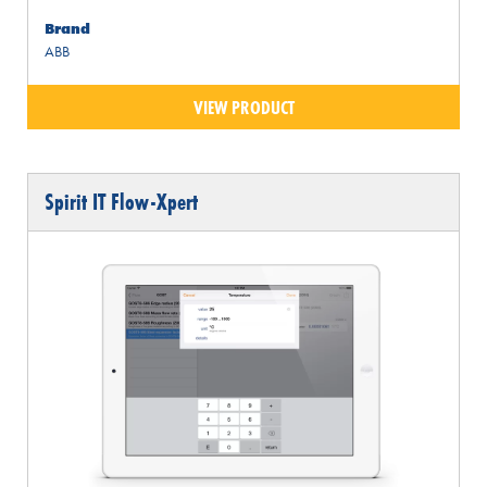
Brand
ABB
VIEW PRODUCT
Spirit IT Flow-Xpert