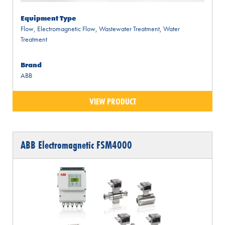
Equipment Type
Flow
,
Electromagnetic Flow
,
Wastewater Treatment
,
Water
Treatment
Brand
ABB
VIEW PRODUCT
ABB Electromagnetic FSM4000