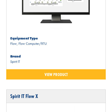
Equipment Type
Flow
,
Flow Computer/RTU
Brand
Spirit IT
VIEW PRODUCT
Spirit IT Flow X