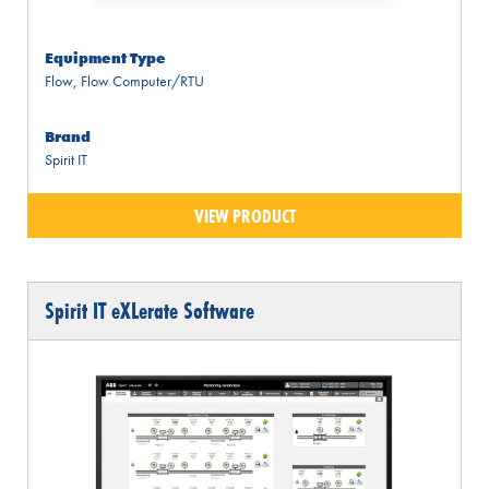
Equipment Type
Flow
,
Flow Computer/RTU
Brand
Spirit IT
VIEW PRODUCT
Spirit IT eXLerate Software