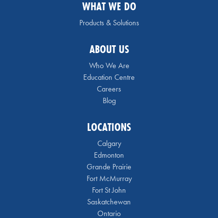
WHAT WE DO
Products & Solutions
ABOUT US
Who We Are
Education Centre
Careers
Blog
LOCATIONS
Calgary
Edmonton
Grande Prairie
Fort McMurray
Fort St John
Saskatchewan
Ontario