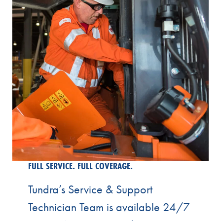
FULL SERVICE. FULL COVERAGE.
Tundra’s Service & Support
Technician Team is available 24/7