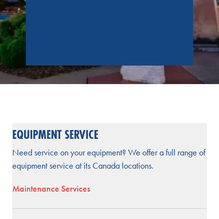
warranty for reliable and
satisfactory service.
EQUIPMENT SERVICE
Need service on your equipment? We offer a full range of
equipment service at its Canada locations.
Maintenance Services