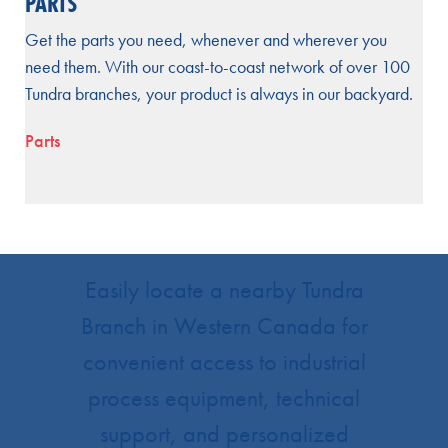
PARTS
Get the parts you need, whenever and wherever you
need them. With our coast-to-coast network of over 100
Tundra branches, your product is always in our backyard.
Parts
Easily locate a nearby Tundra
Branch in Western Canada for
convenient access to industrial
process equipment, technical
support, and personalized