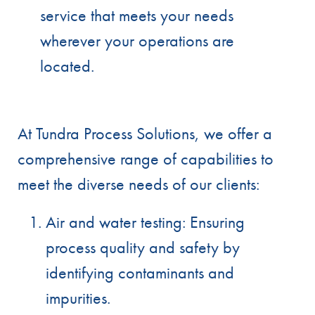
service that meets your needs
wherever your operations are
located.
At Tundra Process Solutions, we offer a
comprehensive range of capabilities to
meet the diverse needs of our clients:
Air and water testing: Ensuring
process quality and safety by
identifying contaminants and
impurities.