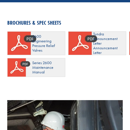
BROCHURES & SPEC SHEETS
Tundra
2600
Announcement
Engineering
Letter
Pressure Relief
Announcement
Valves
Letter
Series 2600
Maintenance
Manual