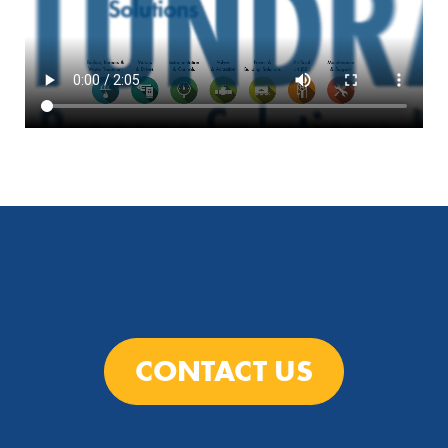
TALK TO A TUNDRA EXPERT
CONTACT US