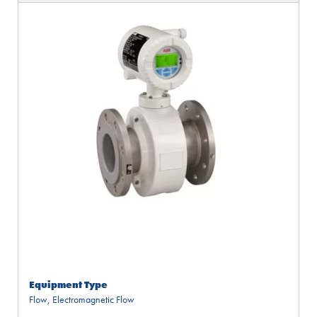
Equipment Type
Flow
,
Electromagnetic Flow