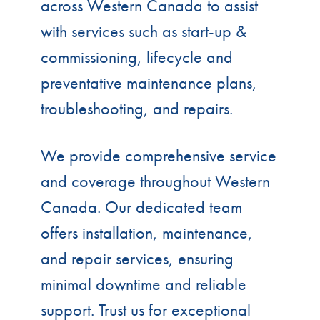
across Western Canada to assist
with services such as start-up &
commissioning, lifecycle and
preventative maintenance plans,
troubleshooting, and repairs.
We provide comprehensive service
and coverage throughout Western
Canada. Our dedicated team
offers installation, maintenance,
and repair services, ensuring
minimal downtime and reliable
support. Trust us for exceptional