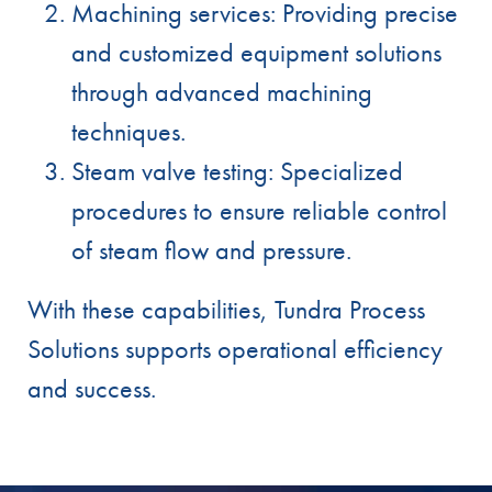
Machining services: Providing precise
and customized equipment solutions
through advanced machining
techniques.
Steam valve testing: Specialized
procedures to ensure reliable control
of steam flow and pressure.
With these capabilities, Tundra Process
Solutions supports operational efficiency
and success.