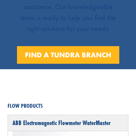
assistance. Our knowledgeable
team is ready to help you find the
right solutions for your needs.
FIND A TUNDRA BRANCH
FLOW PRODUCTS
ABB Electromagnetic Flowmeter WaterMaster