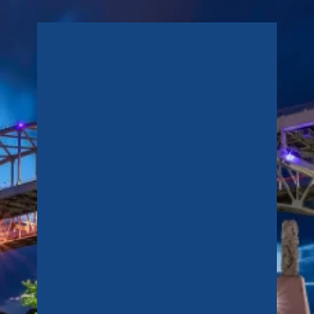
WARRANTY-BACKED COMMITMENT
At Tundra Process Solutions,
we back our commitment to
excellence with a warranty.
Our highly skilled mechanics
and maintenance technicians
guarantee the service labor
performed on any brand of
construction machinery for up
to 6 months. Trust in our
expertise and rely on our