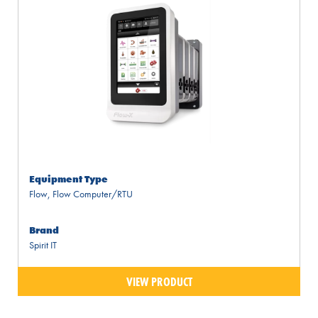
Equipment Type
Flow
,
Flow Computer/RTU
Brand
Spirit IT
VIEW PRODUCT