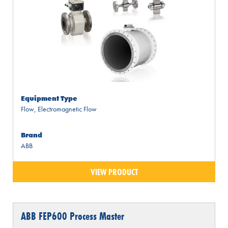
Equipment Type
Flow
,
Electromagnetic Flow
Brand
ABB
VIEW PRODUCT
ABB FEP600 Process Master