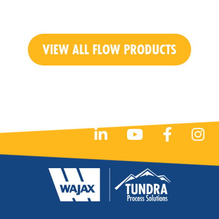
VIEW ALL FLOW PRODUCTS