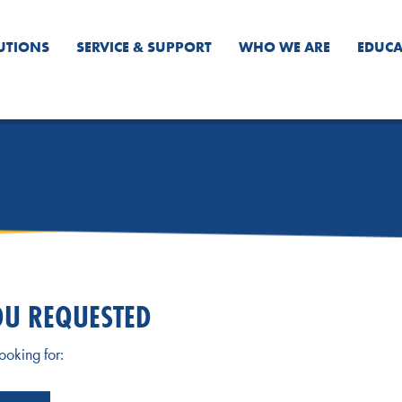
UTIONS
SERVICE & SUPPORT
WHO WE ARE
EDUCA
OU REQUESTED
ooking for: