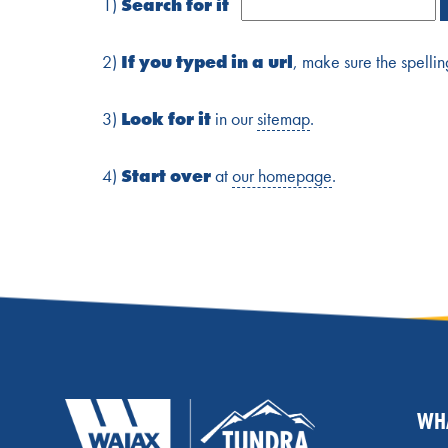
1)
Search for it
2)
If you typed in a url
, make sure the spellin
3)
Look for it
in our
sitemap
.
4)
Start over
at
our homepage
.
WH