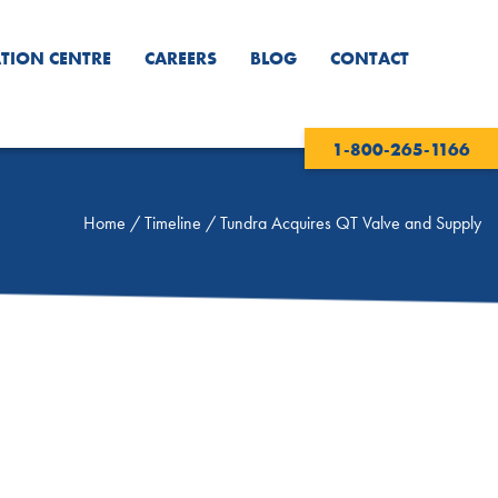
TION CENTRE
CAREERS
BLOG
CONTACT
1-800-265-1166
Home
/
Timeline
/
Tundra Acquires QT Valve and Supply