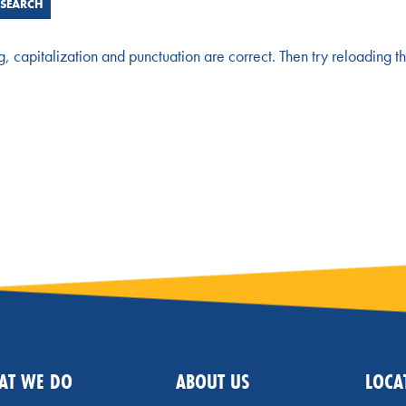
g, capitalization and punctuation are correct. Then try reloading t
AT WE DO
ABOUT US
LOCA