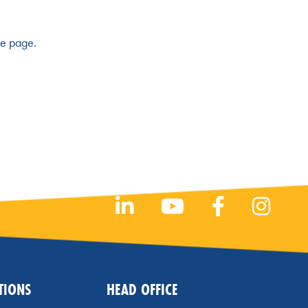
he page.
TIONS
HEAD OFFICE