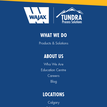
WHAT WE DO
Products & Solutions
ABOUT US
Who We Are
Education Centre
Careers
Blog
LOCATIONS
Calgary