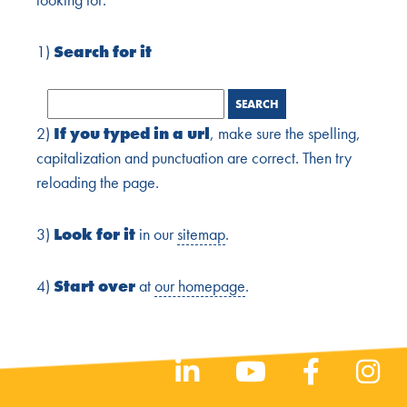
1)
Search for it
2)
If you typed in a url
, make sure the spelling,
capitalization and punctuation are correct. Then try
reloading the page.
3)
Look for it
in our
sitemap
.
4)
Start over
at
our homepage
.