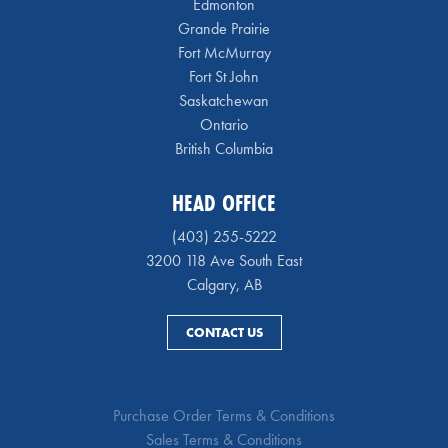
Edmonton
Grande Prairie
Fort McMurray
Fort St John
Saskatchewan
Ontario
British Columbia
HEAD OFFICE
(403) 255-5222
3200 118 Ave South East
Calgary, AB
CONTACT US
Purchase Order Terms & Conditions
Sales Terms & Conditions