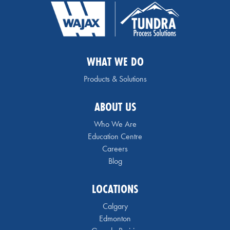
WHAT WE DO
Products & Solutions
ABOUT US
Who We Are
Education Centre
Careers
Blog
LOCATIONS
Calgary
Edmonton