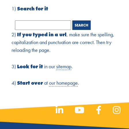
1)
Search for it
2)
If you typed in a url
, make sure the spelling,
capitalization and punctuation are correct. Then try
reloading the page.
3)
Look for it
in our
sitemap
.
4)
Start over
at
our homepage
.