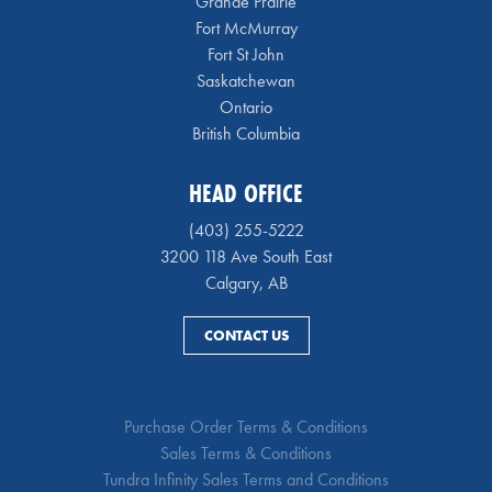
Grande Prairie
Fort McMurray
Fort St John
Saskatchewan
Ontario
British Columbia
HEAD OFFICE
(403) 255-5222
3200 118 Ave South East
Calgary, AB
CONTACT US
Purchase Order Terms & Conditions
Sales Terms & Conditions
Tundra Infinity Sales Terms and Conditions