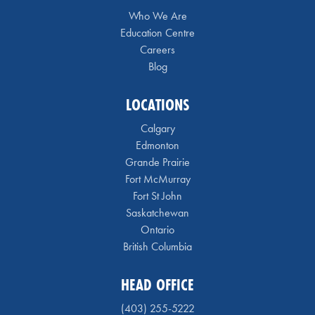
Who We Are
Education Centre
Careers
Blog
LOCATIONS
Calgary
Edmonton
Grande Prairie
Fort McMurray
Fort St John
Saskatchewan
Ontario
British Columbia
HEAD OFFICE
(403) 255-5222