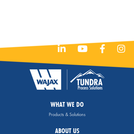
WHAT WE DO
Products & Solutions
ABOUT US