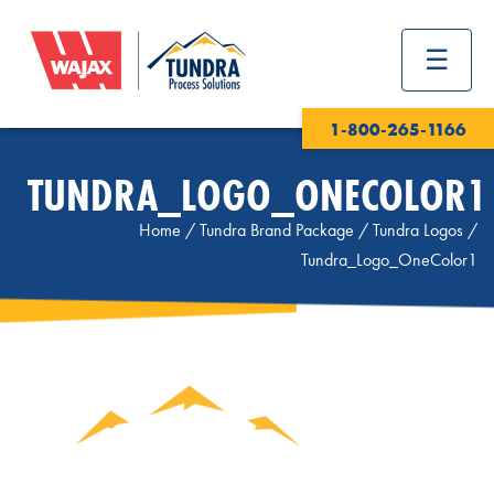
1-800-265-1166
TUNDRA_LOGO_ONECOLOR1
Home
/
Tundra Brand Package
/
Tundra Logos
/
Tundra_Logo_OneColor1