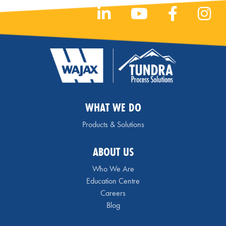
WHAT WE DO
Products & Solutions
ABOUT US
Who We Are
Education Centre
Careers
Blog