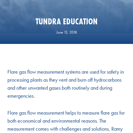
TUNDRA EDUCATION
June 13, 2018
Flare gas flow measurement systems are used for safety in
processing plants as they vent and burn off hydrocarbons
and other unwanted gases both routinely and during
emergencies.
Flare gas flow measurement helps to measure flare gas for
both economical and environmental reasons. The
measurement comes with challenges and solutions, Ramy