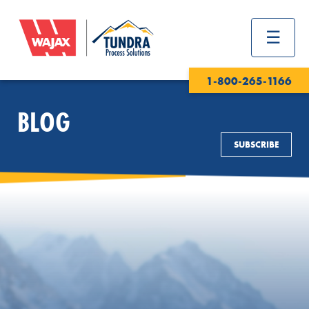
1-800-265-1166
BLOG
SUBSCRIBE