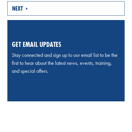
NEXT
GET EMAIL UPDATES
Stay connected and sign up to our email list to be the
first to hear about the latest news, events, training,
and special offers.