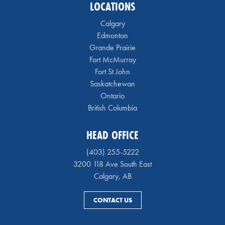
LOCATIONS
Calgary
Edmonton
Grande Prairie
Fort McMurray
Fort St John
Saskatchewan
Ontario
British Columbia
HEAD OFFICE
(403) 255-5222
3200 118 Ave South East
Calgary, AB
CONTACT US