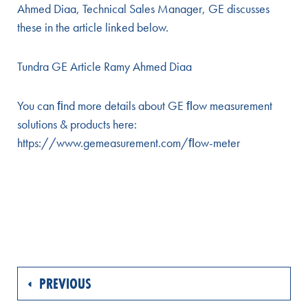
Ahmed Diaa, Technical Sales Manager, GE discusses
these in the article linked below.
Tundra GE Article Ramy Ahmed Diaa
You can ﬁnd more details about GE ﬂow measurement
solutions & products here:
https://www.gemeasurement.com/ﬂow-meter
PREVIOUS