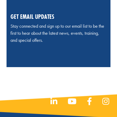
GET EMAIL UPDATES
Stay connected and sign up to our email list to be the
first to hear about the latest news, events, training,
and special offers.