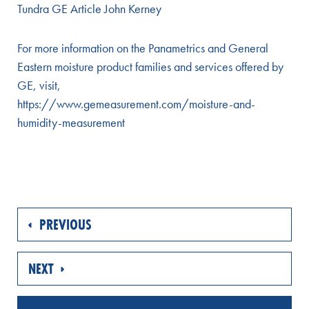
Tundra GE Article John Kerney
For more information on the Panametrics and General
Eastern moisture product families and services offered by
GE, visit,
https://www.gemeasurement.com/moisture-and-
humidity-measurement
PREVIOUS
NEXT