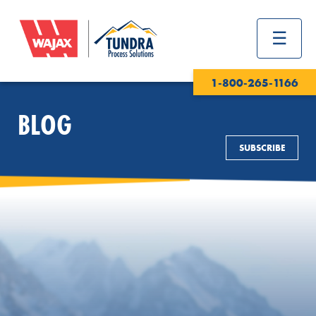
1-800-265-1166
BLOG
SUBSCRIBE