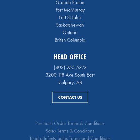
Grande Prairie
Fort McMurray
Fort St John
Saskatchewan
Ontario
British Columbia
HEAD OFFICE
(403) 255-5222
3200 118 Ave South East
Calgary, AB
CONTACT US
Purchase Order Terms & Conditions
Sales Terms & Conditions
Tundra Infinity Sales Terms and Conditions