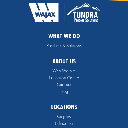
WHAT WE DO
Products & Solutions
ABOUT US
Who We Are
Education Centre
Careers
Blog
LOCATIONS
Calgary
Edmonton