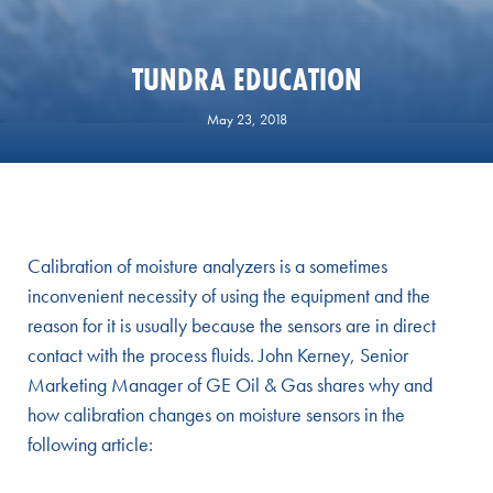
TUNDRA EDUCATION
May 23, 2018
Calibration of moisture analyzers is a sometimes
inconvenient necessity of using the equipment and the
reason for it is usually because the sensors are in direct
contact with the process fluids. John Kerney, Senior
Marketing Manager of GE Oil & Gas shares why and
how calibration changes on moisture sensors in the
following article: