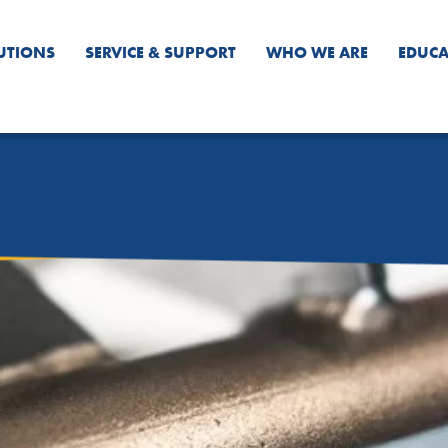
UTIONS
SERVICE & SUPPORT
WHO WE ARE
EDUCA