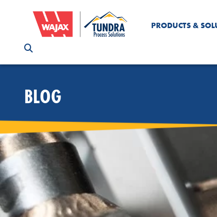
PRODUCTS & SOL
BLOG