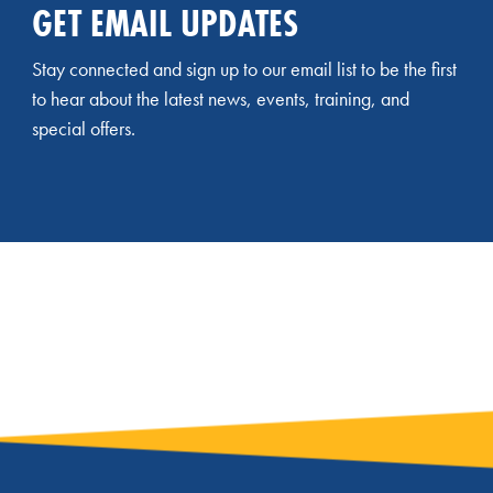
GET EMAIL UPDATES
Stay connected and sign up to our email list to be the first
to hear about the latest news, events, training, and
special offers.