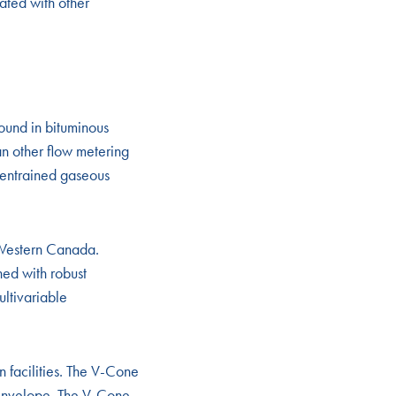
ated with other
ound in bituminous
an other flow metering
d-entrained gaseous
 Western Canada.
ed with robust
ultivariable
 facilities. The V-Cone
r envelope. The V-Cone