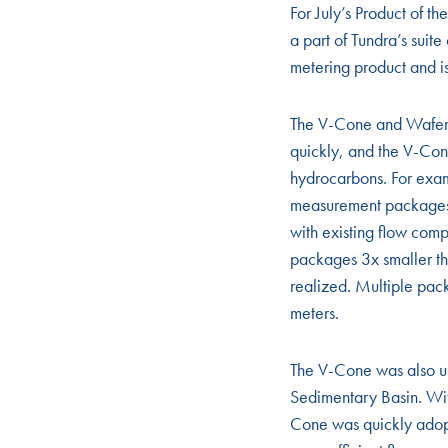
For July’s Product of
a part of Tundra’s suit
metering product and is
The V-Cone and Wafer 
quickly, and the V-Con
hydrocarbons. For exam
measurement packages.
with existing flow com
packages 3x smaller tha
realized. Multiple pac
meters.
The V-Cone was also us
Sedimentary Basin. Wit
Cone was quickly adopt