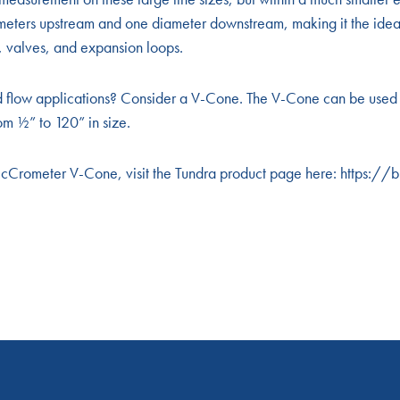
ameters upstream and one diameter downstream, making it the ide
ns, valves, and expansion loops.
d flow applications? Consider a V-Cone. The V-Cone can be used 
om ½” to 120” in size.
McCrometer V-Cone, visit the Tundra product page here: https:/