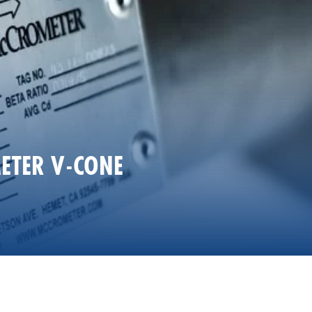
ETER V-CONE