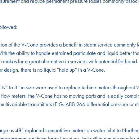
asurement and reduce permanent pressure losses commonly associ
ollowed:
ion of the V-Cone provides a benefit in steam service commonly f
ith the ability to handle entrained particulate and liquid better th
makes for a great alternative in services with potential for liqui
er design, there is no liquid “hold up” in a V-Cone.
” to 3” in size were used to replace turbine meters throughout
flow meters, the V-Cone has no moving parts and is easily combin
 multivariable transmitters (E.G. ABB 266 differential pressure or m
ge as 48” replaced competitive meters on water inlet to Northern
 measurement on these large line sizes, but within a much smalle