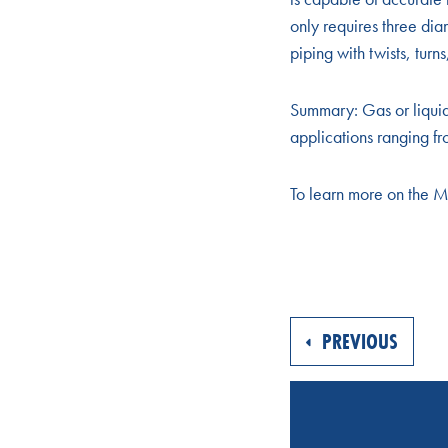
only requires three di
piping with twists, tur
Summary: Gas or liqui
applications ranging fr
To learn more on the 
PREVIOUS