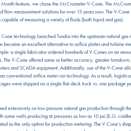
 the Month feature, we chose the McCrometer V-Cone. The McCro
e of flow measurement solutions for over 15 years now. The V-Cone w
 capable of measuring a variety of fluids (both liquid and gas).
Cone technology launched Tundra into the upstream natural gas
e became an excellent alternative to orifice plates and turbine m
ple: a single fabricator ordered hundreds of V-Cones on an annual
 The V-Cone offered same or better accuracy, greater turndown
puters and SCADA equipment. Additionally, use of the V-Cone allo
n conventional orifice meter run technology. As a result, logistica
kages were shipped on a single flat-deck truck vs. one package pe
ed extensively on low pressure natural gas production through 
h some wells producing at pressures as low as 10 psi (E.G. coalb
ed as the only option for production metering. The V-Cone’s sha