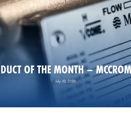
DUCT OF THE MONTH – MCCROM
July 10, 2020