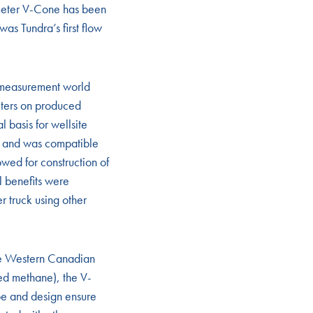
meter V-Cone has been
as Tundra’s first flow
 measurement world
eters on produced
 basis for wellsite
, and was compatible
wed for construction of
l benefits were
r truck using other
the Western Canadian
ed methane), the V-
pe and design ensure