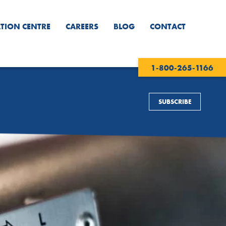
TION CENTRE
CAREERS
BLOG
CONTACT
1-800-265-1166
SUBSCRIBE