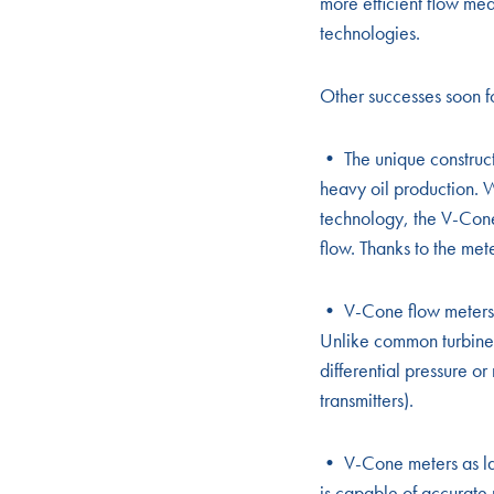
more efficient flow me
technologies.
Other successes soon f
• The unique construct
heavy oil production. W
technology, the V-Cone 
flow. Thanks to the met
• V-Cone flow meters ½
Unlike common turbine 
differential pressure or
transmitters).
• V-Cone meters as lar
is capable of accurate