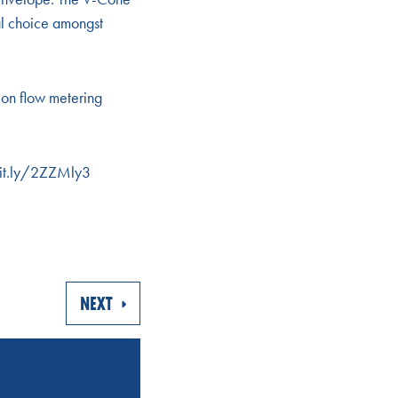
al choice amongst
on flow metering
/bit.ly/2ZZMly3
NEXT