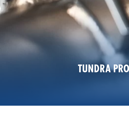
TUNDRA PRO