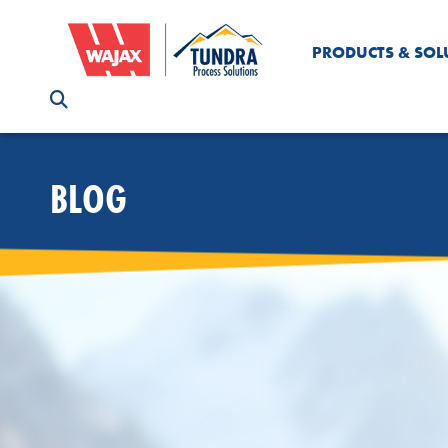
PRODUCTS & SOL
BLOG