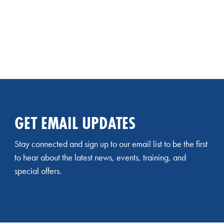
GET EMAIL UPDATES
Stay connected and sign up to our email list to be the first
to hear about the latest news, events, training, and
special offers.