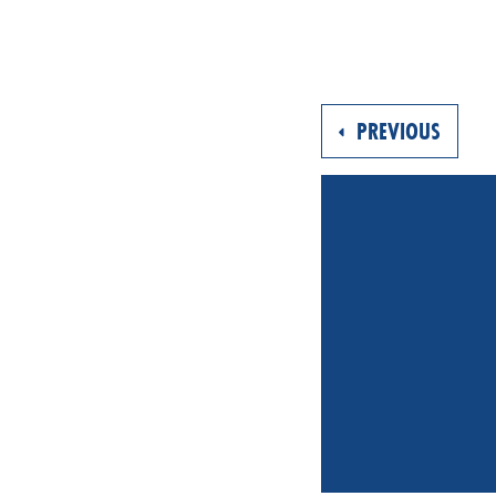
PREVIOUS