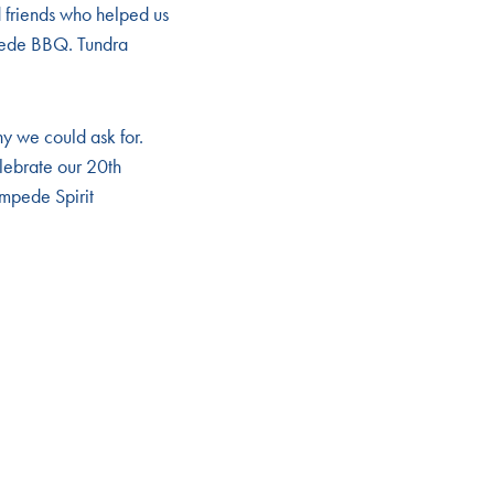
 friends who helped us
mpede BBQ. Tundra
ny we could ask for.
lebrate our 20th
ampede Spirit