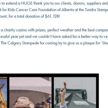
 to extend a HUGE thank you to our clients, donors, suppliers and
4 for Kids Cancer Care Foundation of Alberta at the Tundra Sta
unt, for a total donation of $61,128!
 a charity casino with prizes, perfect weather and the best compa
essful year yet and we couldn’t have asked for a better way to ce
o The Calgary Stampede for coming by to give us a plaque for ‘St