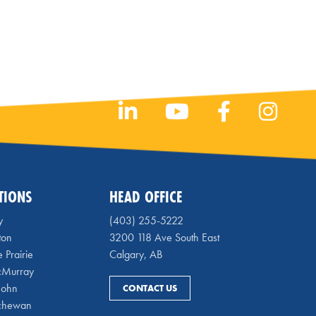
TIONS
HEAD OFFICE
y
(403) 255-5222
ton
3200 118 Ave South East
 Prairie
Calgary, AB
cMurray
 John
CONTACT US
chewan