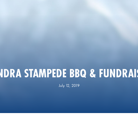
NDRA STAMPEDE BBQ & FUNDRAI
July 12, 2019