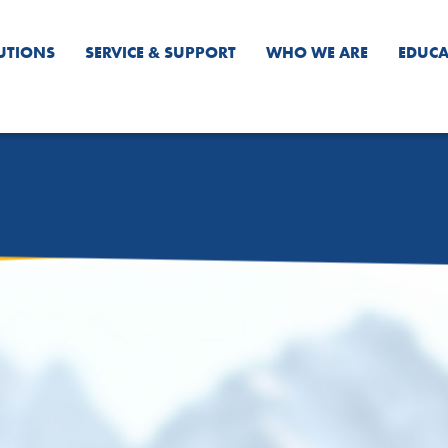
UTIONS
SERVICE & SUPPORT
WHO WE ARE
EDUCA