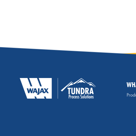
WH
Produ