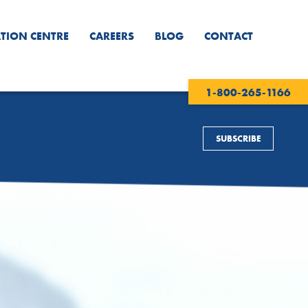
TION CENTRE
CAREERS
BLOG
CONTACT
1-800-265-1166
SUBSCRIBE