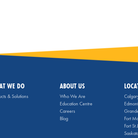
AT WE DO
ABOUT US
LOCA
cts & Solutions
Who We Are
Calgar
Education Centre
Edmon
Careers
Grande
Blog
Fort M
Fort St
Saskat