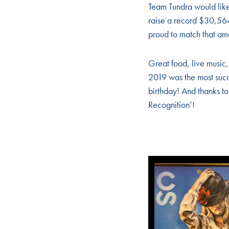
Team Tundra would like
raise a record $30,56
proud to match that amo
Great food, live music,
2019 was the most succ
birthday! And thanks t
Recognition’!