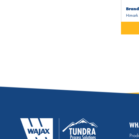
Brand
Himark
WH
Produ