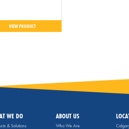
VIEW PRODUCT
AT WE DO
ABOUT US
LOCA
cts & Solutions
Who We Are
Calgar