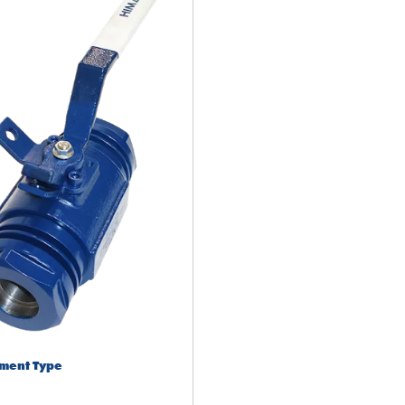
ment Type