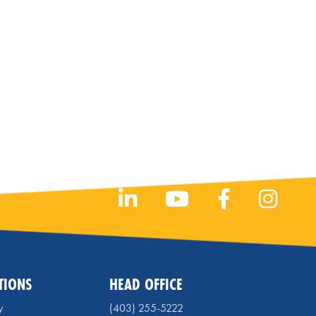
TIONS
HEAD OFFICE
y
(403) 255-5222