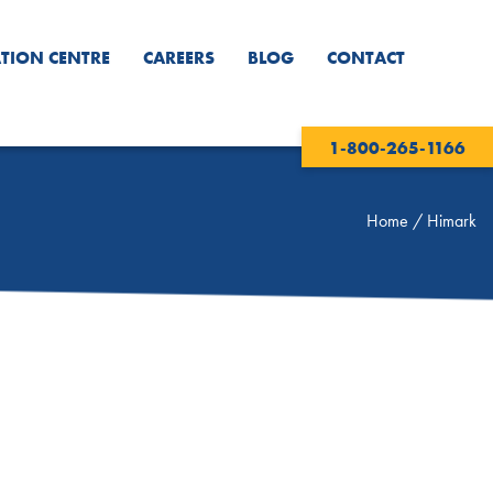
TION CENTRE
CAREERS
BLOG
CONTACT
1-800-265-1166
Home
/
Himark