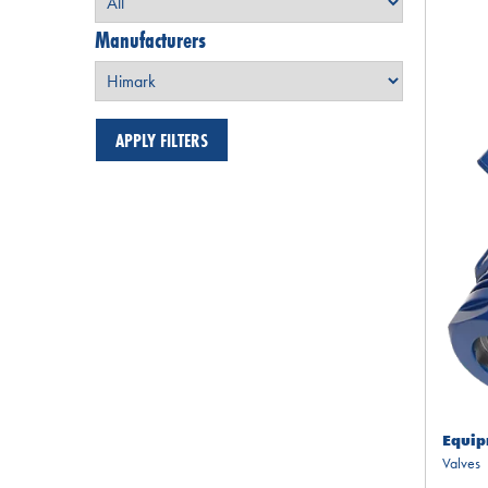
Manufacturers
Equip
Valves