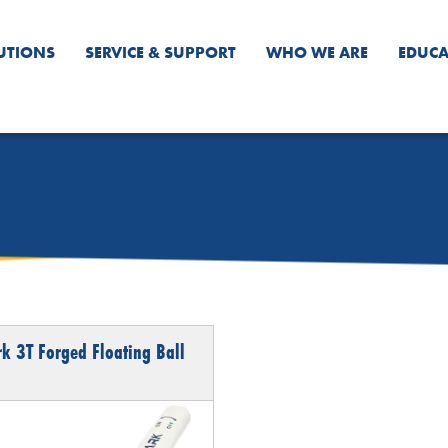
UTIONS
SERVICE & SUPPORT
WHO WE ARE
EDUCA
k 3T Forged Floating Ball