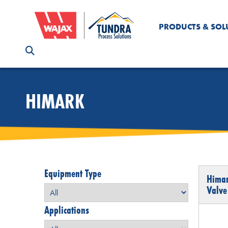
PRODUCTS & SOL
HIMARK
Equipment Type
Himar
Valve
Applications