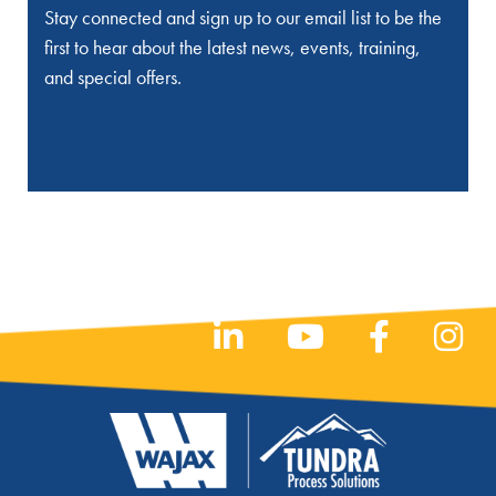
Stay connected and sign up to our email list to be the
first to hear about the latest news, events, training,
and special offers.