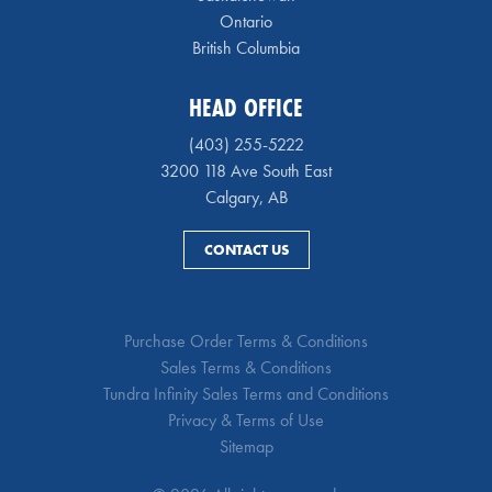
Ontario
British Columbia
HEAD OFFICE
(403) 255-5222
3200 118 Ave South East
Calgary, AB
CONTACT US
Purchase Order Terms & Conditions
Sales Terms & Conditions
Tundra Infinity Sales Terms and Conditions
Privacy & Terms of Use
Sitemap