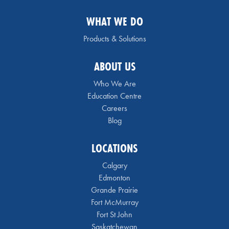
WHAT WE DO
Products & Solutions
ABOUT US
Who We Are
Education Centre
Careers
Blog
LOCATIONS
Calgary
Edmonton
Grande Prairie
Fort McMurray
Fort St John
Saskatchewan