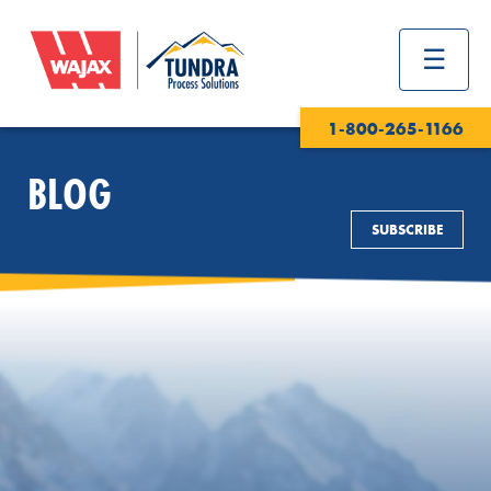
1-800-265-1166
BLOG
SUBSCRIBE