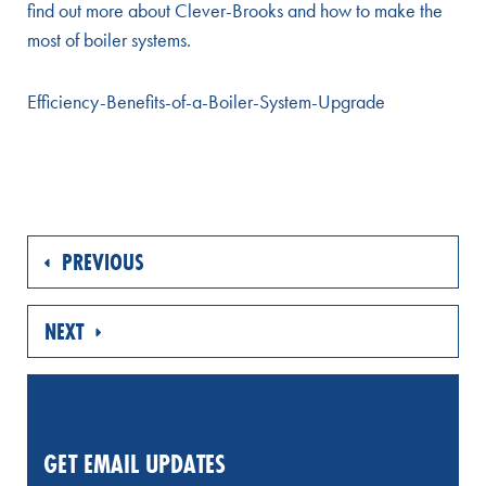
find out more about Clever-Brooks and how to make the
most of boiler systems.
Efficiency-Benefits-of-a-Boiler-System-Upgrade
PREVIOUS
NEXT
GET EMAIL UPDATES