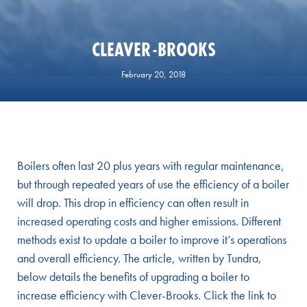
CLEAVER-BROOKS
February 20, 2018
Boilers often last 20 plus years with regular maintenance,
but through repeated years of use the efficiency of a boiler
will drop. This drop in efficiency can often result in
increased operating costs and higher emissions. Different
methods exist to update a boiler to improve it’s operations
and overall efficiency. The article, written by Tundra,
below details the benefits of upgrading a boiler to
increase efficiency with Clever-Brooks. Click the link to