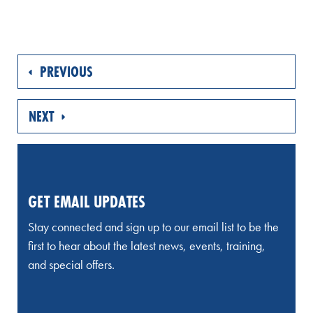
PREVIOUS
NEXT
GET EMAIL UPDATES
Stay connected and sign up to our email list to be the
first to hear about the latest news, events, training,
and special offers.