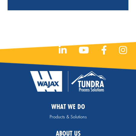
WHAT WE DO
Products & Solutions
ABOUT US