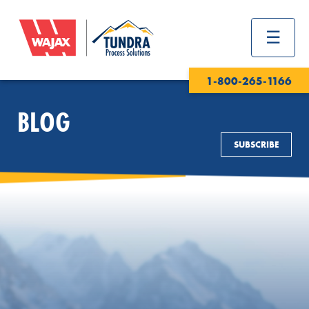
1-800-265-1166
BLOG
SUBSCRIBE