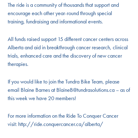
The ride is a community of thousands that support and
encourage each other year-round through special
training, fundraising and informational events.
All funds raised support 15 different cancer centers across
Alberta and aid in breakthrough cancer research, clinical
trials, enhanced care and the discovery of new cancer
therapies.
If you would like to join the Tundra Bike Team, please
email Blaine Barnes at BlaineB@tundrasolutions.ca – as of
this week we have 20 members!
For more information on the Ride To Conquer Cancer
visit:
http://ride.conquercancer.ca/alberta/