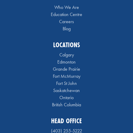
Who We Are
Education Centre
Careers
Blog
LOCATIONS
Calgary
Edmonton
Grande Prairie
Fort McMurray
Fort St John
Saskatchewan
Ontario
British Columbia
HEAD OFFICE
(403) 255-5222