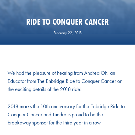
RIDE TO CONQUER CANCER
February 22, 2018
We had the pleasure of hearing from Andrea Oh, an
Educator from The Enbridge Ride to Conquer Cancer on
the exciting details of the 2018 ride!
2018 marks the 10th anniversary for the Enbridge Ride to
Conquer Cancer and Tundra is proud to be the
breakaway sponsor for the third year in a row.