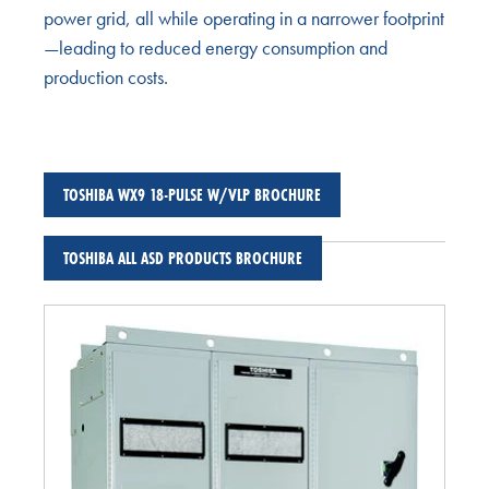
power grid, all while operating in a narrower footprint
—leading to reduced energy consumption and
production costs.
TOSHIBA WX9 18-PULSE W/VLP BROCHURE
TOSHIBA ALL ASD PRODUCTS BROCHURE