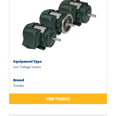
Equipment Type
Low Voltage Motors
Brand
Toshiba
VIEW PRODUCT