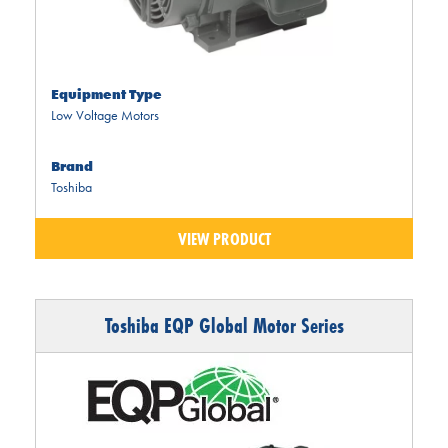
Equipment Type
Low Voltage Motors
Brand
Toshiba
VIEW PRODUCT
Toshiba EQP Global Motor Series