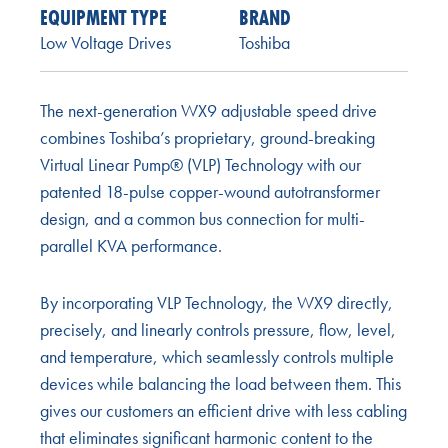
EQUIPMENT TYPE
BRAND
Low Voltage Drives
Toshiba
The next-generation WX9 adjustable speed drive
combines Toshiba’s proprietary, ground-breaking
Virtual Linear Pump® (VLP) Technology with our
patented 18-pulse copper-wound autotransformer
design, and a common bus connection for multi-
parallel KVA performance.
By incorporating VLP Technology, the WX9 directly,
precisely, and linearly controls pressure, flow, level,
and temperature, which seamlessly controls multiple
devices while balancing the load between them. This
gives our customers an efficient drive with less cabling
that eliminates significant harmonic content to the