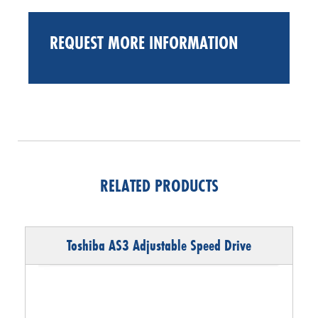
REQUEST MORE INFORMATION
RELATED PRODUCTS
Toshiba AS3 Adjustable Speed Drive