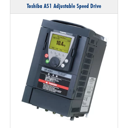
Toshiba AS1 Adjustable Speed Drive