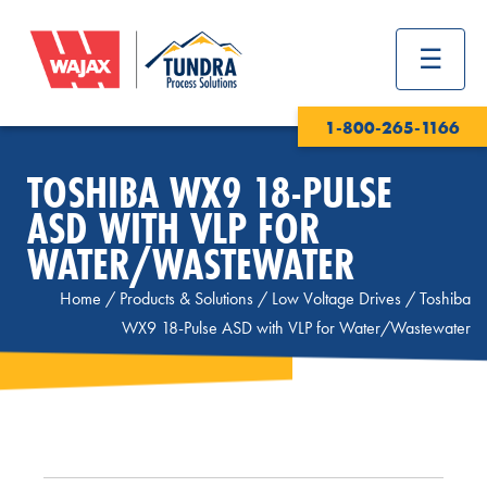
1-800-265-1166
TOSHIBA WX9 18-PULSE
ASD WITH VLP FOR
WATER/WASTEWATER
Home
/
Products & Solutions
/
Low Voltage Drives
/
Toshiba
WX9 18-Pulse ASD with VLP for Water/Wastewater