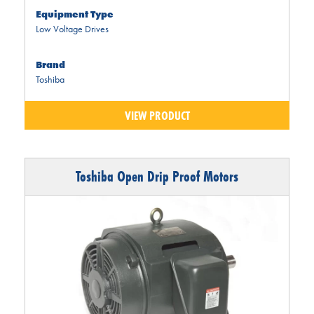
Equipment Type
Low Voltage Drives
Brand
Toshiba
VIEW PRODUCT
Toshiba Open Drip Proof Motors