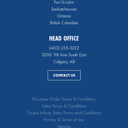
Fort St John
Saskatchewan
Ontario
British Columbia
HEAD OFFICE
(403) 255-5222
3200 118 Ave South East
Calgary, AB
CONTACT US
Purchase Order Terms & Conditions
Sales Terms & Conditions
Tundra Infinity Sales Terms and Conditions
Privacy & Terms of Use
Sitemap