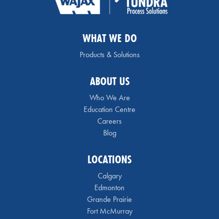
WHAT WE DO
Products & Solutions
ABOUT US
Who We Are
Education Centre
Careers
Blog
LOCATIONS
Calgary
Edmonton
Grande Prairie
Fort McMurray