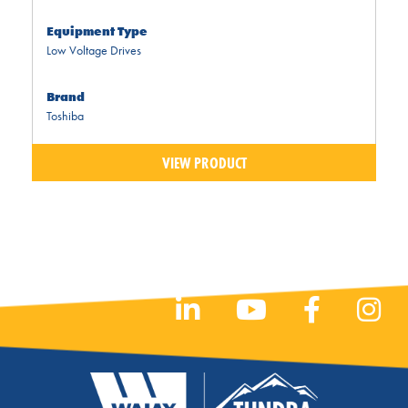
Equipment Type
Low Voltage Drives
Brand
Toshiba
VIEW PRODUCT