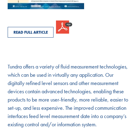
READ FULL ARTICLE
Tundra offers a variety of fluid measurement technologies,
which can be used in virtually any application. Our
digitally refined level sensors and other measurement
devices contain advanced technologies, enabling these
products to be more user-friendly, more reliable, easier to
set-up, and less expensive. The improved communication
interfaces feed level measurement date into a company’s
existing control and/or information system.