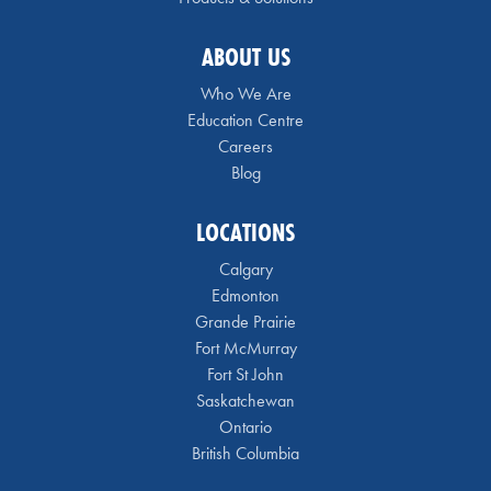
ABOUT US
Who We Are
Education Centre
Careers
Blog
LOCATIONS
Calgary
Edmonton
Grande Prairie
Fort McMurray
Fort St John
Saskatchewan
Ontario
British Columbia