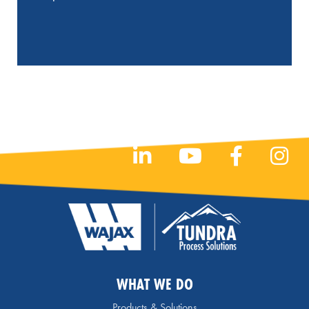
WHAT WE DO
Products & Solutions