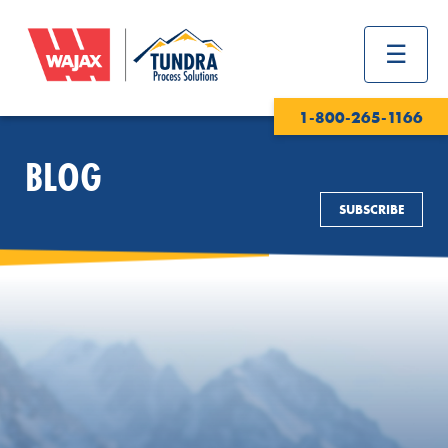
1-800-265-1166
BLOG
SUBSCRIBE