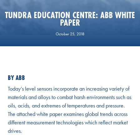
TUNDRA EDUCATION CENTRE: ABB WHITE
PAPER
October 25, 2018
BY ABB
Today’s level sensors incorporate an increasing variety of
materials and alloys to combat harsh environments such as
oils, acids, and extremes of temperatures and pressure.
The attached white paper examines global trends across
different measurement technologies which reflect market
drives.