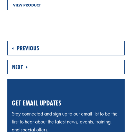
VIEW PRODUCT
PREVIOUS
NEXT
GET EMAIL UPDATES
Stay connected and sign up to our email list to be the
first to hear about the latest news, events, training,
and special offers.